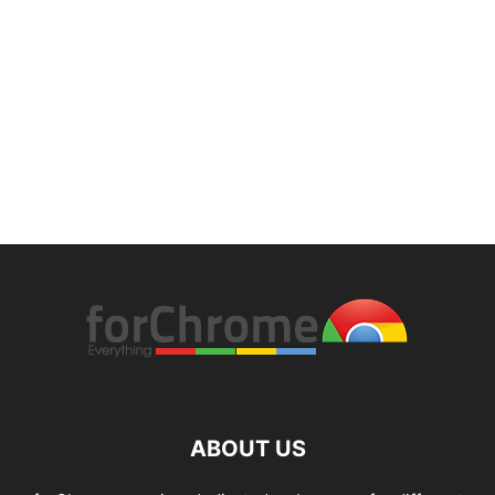
ABOUT US