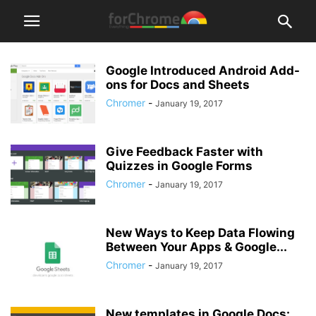
Google Introduced Android Add-
ons for Docs and Sheets
Chromer
-
January 19, 2017
Give Feedback Faster with
Quizzes in Google Forms
Chromer
-
January 19, 2017
New Ways to Keep Data Flowing
Between Your Apps & Google...
Chromer
-
January 19, 2017
New templates in Google Docs: