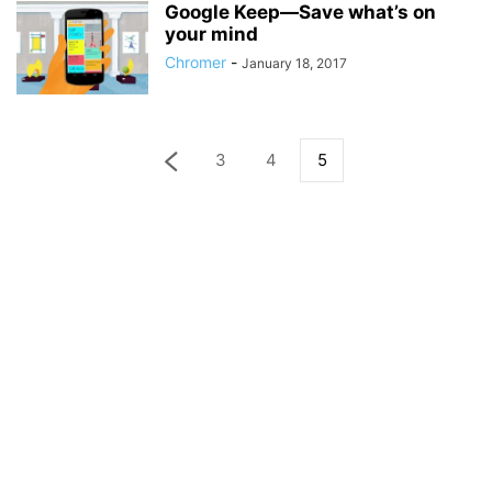
Google Keep—Save what’s on
your mind
Chromer
-
January 18, 2017
3
4
5