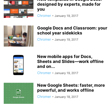
designed by experts, made for
you
Chromer
-
January 19, 2017
Google Docs and Classroom: your
school year sidekicks
Chromer
-
January 19, 2017
New mobile apps for Docs,
Sheets and Slides—work offline
and on...
Chromer
-
January 19, 2017
New Google Sheets: faster, more
powerful, and works offline
Chromer
-
January 18, 2017