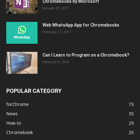
Chromebooks by Microsoft
January 28, 2017
Web WhatsApp App for Chromebooks
February 17, 2017
Can I Learn to Program on a Chromebook?
February 6, 2018
POPULAR CATEGORY
forChrome
73
News
35
How-to
29
Chromebook
25