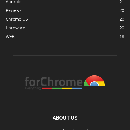
Android
21
Reviews
20
Chrome OS
20
Hardware
20
WEB
18
ABOUT US