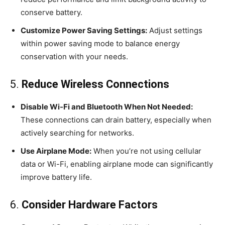
conserve battery.
Customize Power Saving Settings:
Adjust settings
within power saving mode to balance energy
conservation with your needs.
5.
Reduce Wireless Connections
Disable Wi-Fi and Bluetooth When Not Needed:
These connections can drain battery, especially when
actively searching for networks.
Use Airplane Mode:
When you’re not using cellular
data or Wi-Fi, enabling airplane mode can significantly
improve battery life.
6.
Consider Hardware Factors