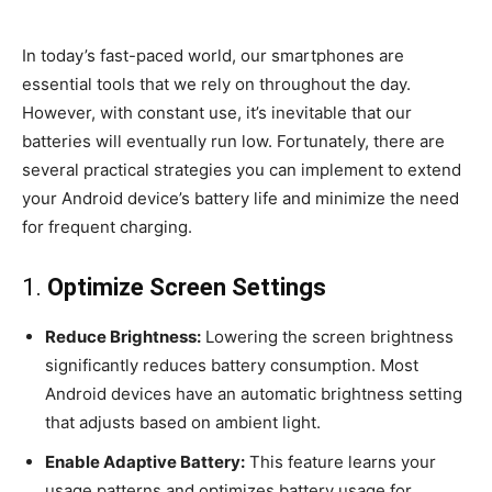
In today’s fast-paced world, our smartphones are
essential tools that we rely on throughout the day.
However, with constant use, it’s inevitable that our
batteries will eventually run low. Fortunately, there are
several practical strategies you can implement to extend
your Android device’s battery life and minimize the need
for frequent charging.
1.
Optimize Screen Settings
Reduce Brightness:
Lowering the screen brightness
significantly reduces battery consumption. Most
Android devices have an automatic brightness setting
that adjusts based on ambient light.
Enable Adaptive Battery:
This feature learns your
usage patterns and optimizes battery usage for