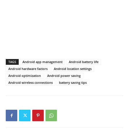
TAGS
Android app management
Android battery life
Android hardware factors
Android location settings
Android optimization
Android power saving
Android wireless connections
battery saving tips