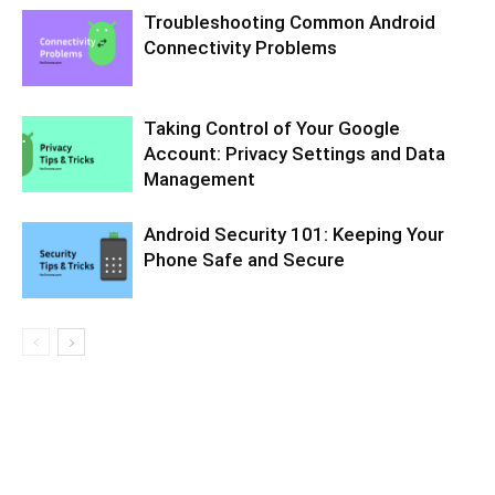
Troubleshooting Common Android
Connectivity Problems
Taking Control of Your Google
Account: Privacy Settings and Data
Management
Android Security 101: Keeping Your
Phone Safe and Secure