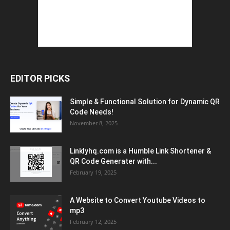
EDITOR PICKS
Simple & Functional Solution for Dynamic QR
Code Needs!
November 8, 2025
Linklyhq.com is a Humble Link Shortener &
QR Code Generater with...
February 19, 2025
A Website to Convert Youtube Videos to
mp3
February 12, 2025