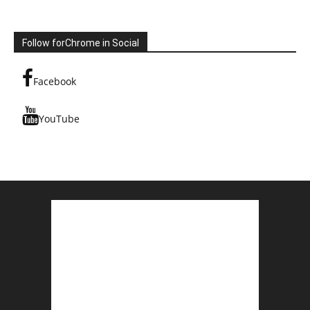
Follow forChrome in Social
Facebook
YouTube