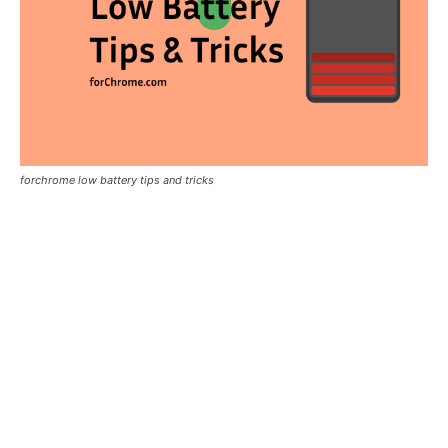
forchrome low battery tips and tricks