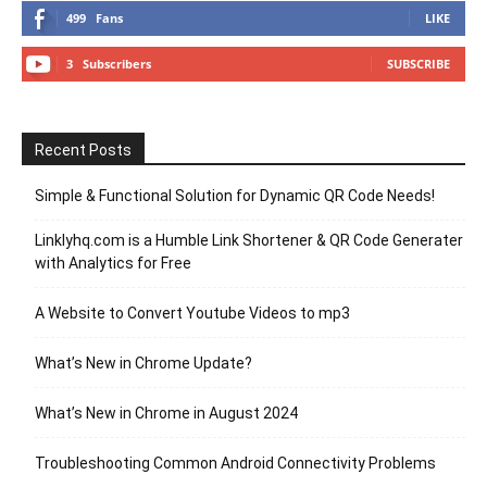
499
Fans
LIKE
3
Subscribers
SUBSCRIBE
Recent Posts
Simple & Functional Solution for Dynamic QR Code Needs!
Linklyhq.com is a Humble Link Shortener & QR Code Generater
with Analytics for Free
A Website to Convert Youtube Videos to mp3
What’s New in Chrome Update?
What’s New in Chrome in August 2024
Troubleshooting Common Android Connectivity Problems