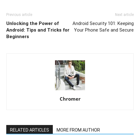
Previous article
Next article
Unlocking the Power of
Android Security 101: Keeping
Android: Tips and Tricks for
Your Phone Safe and Secure
Beginners
Chromer
RELATED ARTICLES
MORE FROM AUTHOR