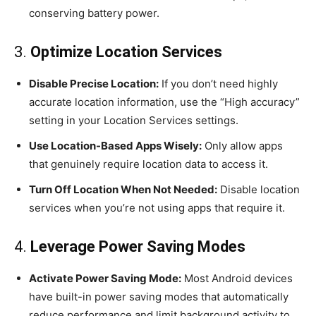
conserving battery power.
3.
Optimize Location Services
Disable Precise Location:
If you don’t need highly
accurate location information, use the “High accuracy”
setting in your Location Services settings.
Use Location-Based Apps Wisely:
Only allow apps
that genuinely require location data to access it.
Turn Off Location When Not Needed:
Disable location
services when you’re not using apps that require it.
4.
Leverage Power Saving Modes
Activate Power Saving Mode:
Most Android devices
have built-in power saving modes that automatically
reduce performance and limit background activity to