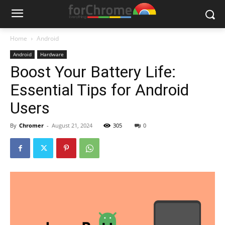
Home
Android
Android
Hardware
Boost Your Battery Life:
Essential Tips for Android
Users
By
Chromer
-
August 21, 2024
305
0