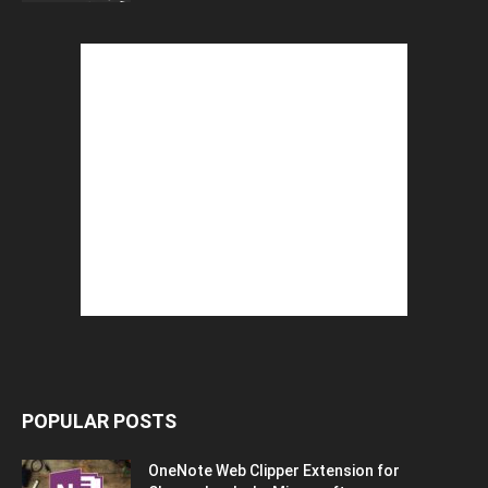
POPULAR POSTS
OneNote Web Clipper Extension for