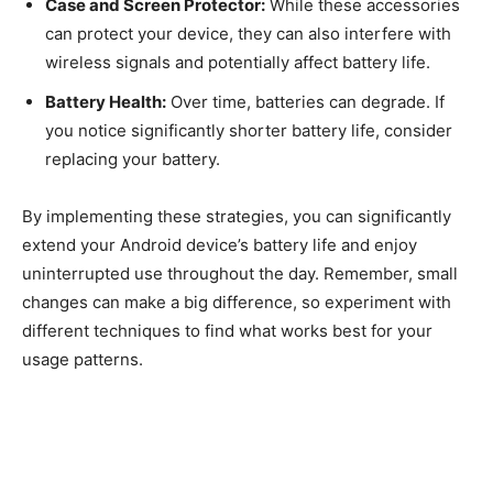
Case and Screen Protector:
While these accessories
can protect your device, they can also interfere with
wireless signals and potentially affect battery life.
Battery Health:
Over time, batteries can degrade. If
you notice significantly shorter battery life, consider
replacing your battery.
By implementing these strategies, you can significantly
extend your Android device’s battery life and enjoy
uninterrupted use throughout the day. Remember, small
changes can make a big difference, so experiment with
different techniques to find what works best for your
usage patterns.