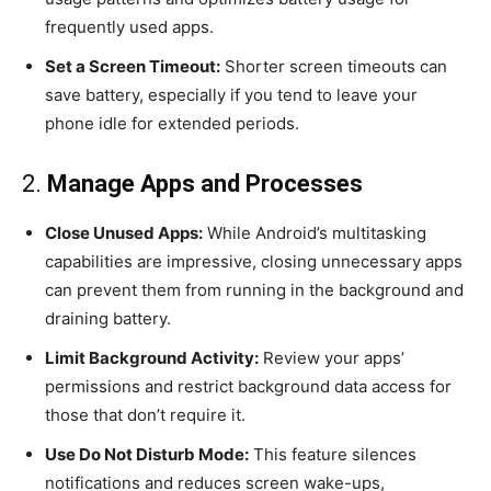
frequently used apps.
Set a Screen Timeout:
Shorter screen timeouts can
save battery, especially if you tend to leave your
phone idle for extended periods.
2.
Manage Apps and Processes
Close Unused Apps:
While Android’s multitasking
capabilities are impressive, closing unnecessary apps
can prevent them from running in the background and
draining battery.
Limit Background Activity:
Review your apps’
permissions and restrict background data access for
those that don’t require it.
Use Do Not Disturb Mode:
This feature silences
notifications and reduces screen wake-ups,