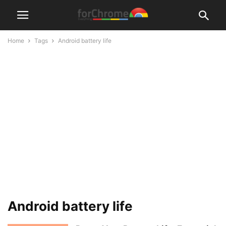
Home
Tags
Android battery life
Android battery life