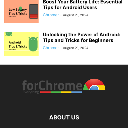
Boost Your Battery Life: Essential
Tips for Android Users
Chromer
-
August 21, 2024
Unlocking the Power of Android:
Tips and Tricks for Beginners
Chromer
-
August 21, 2024
ABOUT US