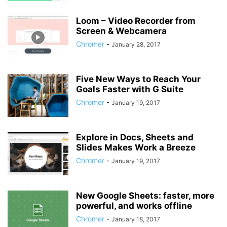
Loom – Video Recorder from
Screen & Webcamera
Chromer
-
January 28, 2017
Five New Ways to Reach Your
Goals Faster with G Suite
Chromer
-
January 19, 2017
Explore in Docs, Sheets and
Slides Makes Work a Breeze
Chromer
-
January 19, 2017
New Google Sheets: faster, more
powerful, and works offline
Chromer
-
January 18, 2017