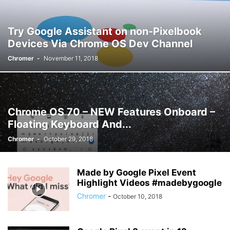
Try Google Assistant on non-Pixelbook
Devices Via Chrome OS Dev Channel
Chromer
-
November 11, 2018
Chrome OS 70 – NEW Features Onboard –
Floating Keyboard And...
Chromer
-
October 29, 2018
Made by Google Pixel Event
Highlight Videos #madebygoogle
Chromer
-
October 10, 2018