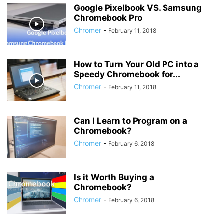
Google Pixelbook VS. Samsung
Chromebook Pro
Chromer
-
February 11, 2018
How to Turn Your Old PC into a
Speedy Chromebook for...
Chromer
-
February 11, 2018
Can I Learn to Program on a
Chromebook?
Chromer
-
February 6, 2018
Is it Worth Buying a
Chromebook?
Chromer
-
February 6, 2018