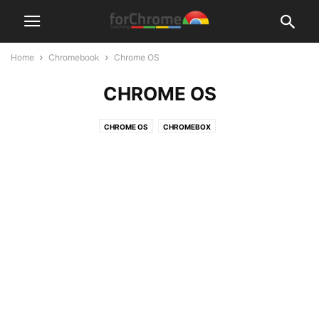
Home
Chromebook
Chrome OS
CHROME OS
CHROME OS
CHROMEBOX