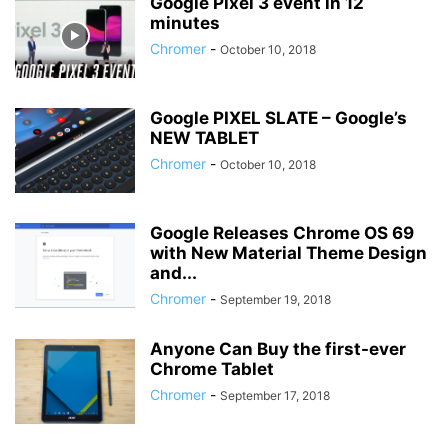
Google Pixel 3 event in 12
minutes
Chromer
-
October 10, 2018
Google PIXEL SLATE – Google’s
NEW TABLET
Chromer
-
October 10, 2018
Google Releases Chrome OS 69
with New Material Theme Design
and...
Chromer
-
September 19, 2018
Anyone Can Buy the first-ever
Chrome Tablet
Chromer
-
September 17, 2018