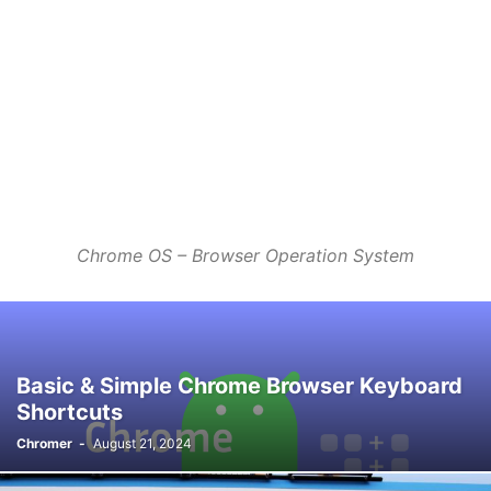
Chrome OS – Browser Operation System
Basic & Simple Chrome Browser Keyboard
Shortcuts
Chromer
-
August 21, 2024