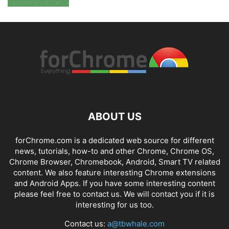
ABOUT US
forChrome.com is a dedicated web source for different
news, tutorials, how-to and other Chrome, Chrome OS,
Chrome Browser, Chromebook, Android, Smart TV related
content. We also feature interesting Chrome extensions
and Android Apps. If you have some interesting content
please feel free to contact us. We will contact you if it is
interesting for us too.
Contact us:
a@tbwhale.com