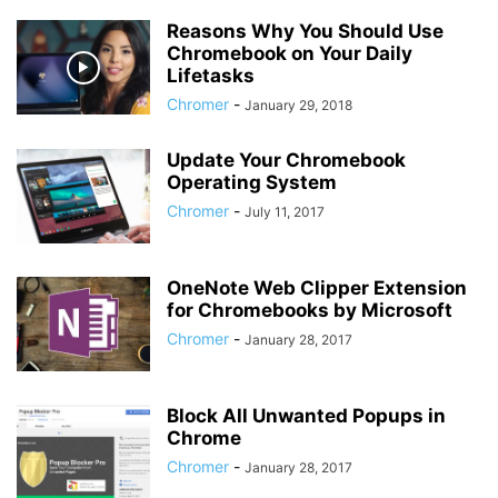
Reasons Why You Should Use
Chromebook on Your Daily
Lifetasks
Chromer
-
January 29, 2018
Update Your Chromebook
Operating System
Chromer
-
July 11, 2017
OneNote Web Clipper Extension
for Chromebooks by Microsoft
Chromer
-
January 28, 2017
Block All Unwanted Popups in
Chrome
Chromer
-
January 28, 2017