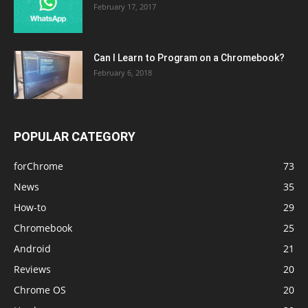
February 17, 2017
Can I Learn to Program on a Chromebook?
February 6, 2018
POPULAR CATEGORY
forChrome
73
News
35
How-to
29
Chromebook
25
Android
21
Reviews
20
Chrome OS
20