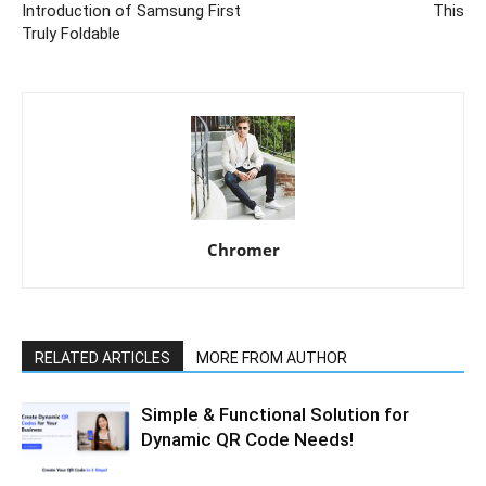
Introduction of Samsung First
This
Truly Foldable
Chromer
RELATED ARTICLES
MORE FROM AUTHOR
Simple & Functional Solution for
Dynamic QR Code Needs!