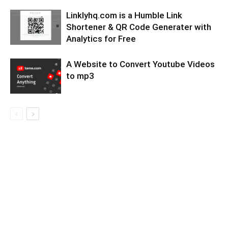
Linklyhq.com is a Humble Link
Shortener & QR Code Generater with
Analytics for Free
A Website to Convert Youtube Videos
to mp3