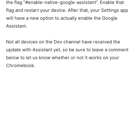
the flag “#enable-native-google-assistant”. Enable that
flag and restart your device. After that, your Settings app
will have a new option to
actually
enable the Google
Assistant.
Not all devices on the Dev channel have received the
update with Assistant yet, so be sure to leave a comment
below to let us know whether or not it works on your
Chromebook.