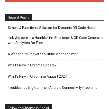
Recent Posts
Simple & Functional Solution for Dynamic QR Code Needs!
Linklyhq.com is a Humble Link Shortener & QR Code Generater
with Analytics for Free
A Website to Convert Youtube Videos to mp3
What’s New in Chrome Update?
What’s New in Chrome in August 2024
Troubleshooting Common Android Connectivity Problems
Follow forChrome in Social