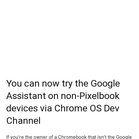
You can now try the Google
Assistant on non-Pixelbook
devices via Chrome OS Dev
Channel
If you’re the owner of a Chromebook that isn’t the Google