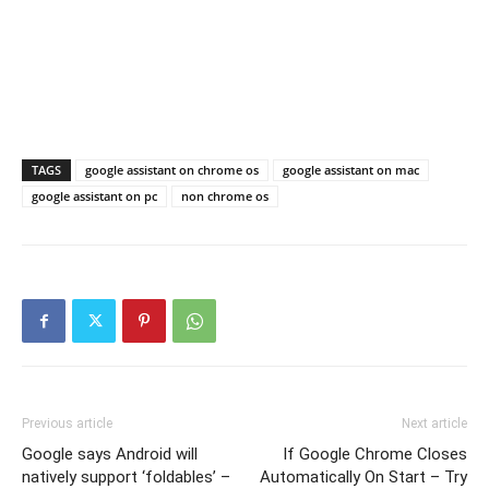
TAGS
google assistant on chrome os
google assistant on mac
google assistant on pc
non chrome os
Previous article
Next article
Google says Android will
If Google Chrome Closes
natively support ‘foldables’ –
Automatically On Start – Try