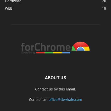
Hardware
20
WEB
18
ABOUT US
Contact us by this email.
Contact us:
office@tbwhale.com