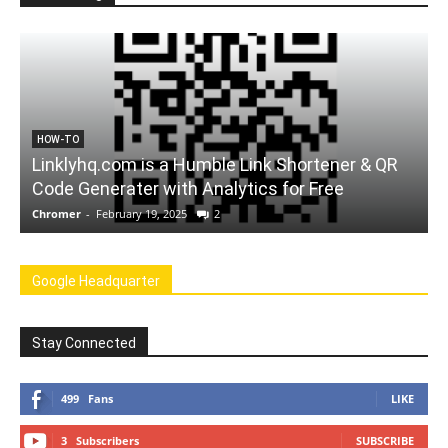
FORCHROME
A Website to Convert Youtube Videos to mp3
Chromer
-
February 12, 2025
0
Google Headquarter
Stay Connected
499
Fans
LIKE
3
Subscribers
SUBSCRIBE