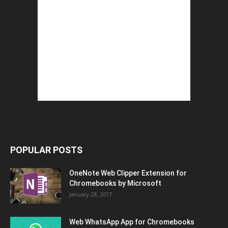
POPULAR POSTS
OneNote Web Clipper Extension for
Chromebooks by Microsoft
January 28, 2017
Web WhatsApp App for Chromebooks