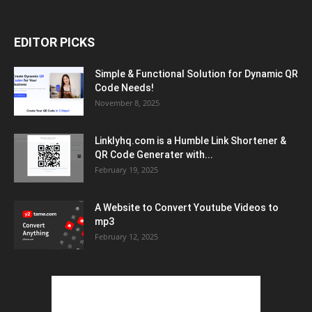
EDITOR PICKS
Simple & Functional Solution for Dynamic QR
Code Needs!
November 8, 2025
Linklyhq.com is a Humble Link Shortener &
QR Code Generater with...
February 19, 2025
A Website to Convert Youtube Videos to
mp3
February 12, 2025