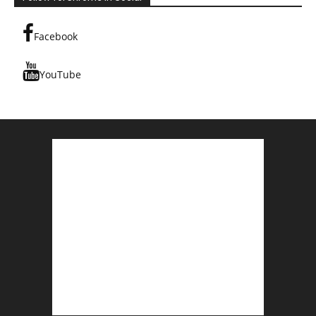
Facebook
YouTube