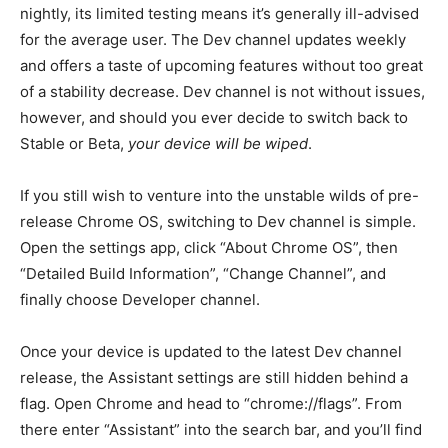
nightly, its limited testing means it’s generally ill-advised
for the average user. The Dev channel updates weekly
and offers a taste of upcoming features without too great
of a stability decrease. Dev channel is not without issues,
however, and should you ever decide to switch back to
Stable or Beta,
your device will be wiped
.
If you still wish to venture into the unstable wilds of pre-
release Chrome OS, switching to Dev channel is simple.
Open the settings app, click “About Chrome OS”, then
“Detailed Build Information”, “Change Channel”, and
finally choose Developer channel.
Once your device is updated to the latest Dev channel
release, the Assistant settings are still hidden behind a
flag. Open Chrome and head to “chrome://flags”. From
there enter “Assistant” into the search bar, and you’ll find