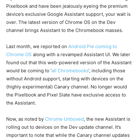
Pixelbook and have been jealously eyeing the premium
device’s exclusive Google Assistant support, your wait is
over. The latest version of Chrome OS on the Dev
channel brings Assistant to the Chromebook masses.
Last month, we reported on
Android Pie coming to
Chrome OS
along with a revamped Assistant UI. We later
found out that this web-powered version of the Assistant
would be coming to ‘
all Chromebooks
‘, including those
without Android support, starting with devices on the
(highly experimental) Canary channel. No longer would
the Pixelbook and Pixel Slate have exclusive access to
the Assistant.
Now, as noted by
Chrome Unboxed
, the new Assistant is
rolling out to devices on the Dev update channel. It’s
important to note that while the Canary channel updates