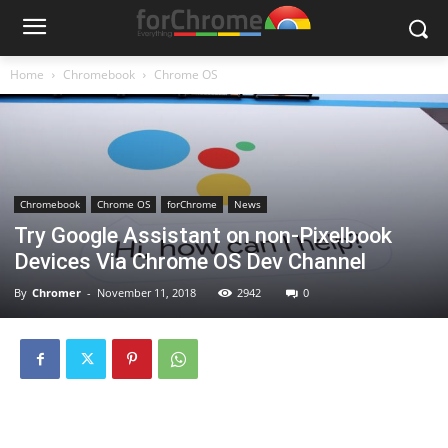
Home
Chromebook
Chrome OS
Chromebook
Chrome OS
forChrome
News
Try Google Assistant on non-Pixelbook
Devices Via Chrome OS Dev Channel
By
Chromer
-
November 11, 2018
2942
0