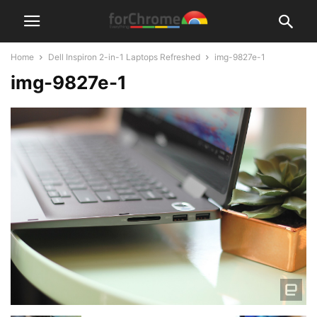
Home
Dell Inspiron 2-in-1 Laptops Refreshed
img-9827e-1
img-9827e-1