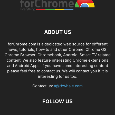
ABOUT US
forChrome.com is a dedicated web source for different
news, tutorials, how-to and other Chrome, Chrome OS,
Chrome Browser, Chromebook, Android, Smart TV related
content. We also feature interesting Chrome extensions
and Android Apps. If you have some interesting content
please feel free to contact us. We will contact you if it is
interesting for us too.
Contact us:
a@tbwhale.com
FOLLOW US