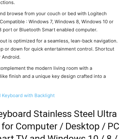
ctions.
 and browse from your couch or bed with Logitech
. Compatible : Windows 7, Windows 8, Windows 10 or
B port or Bluetooth Smart enabled computer.
ut is optimized for a seamless, lean-back navigation.
up or down for quick entertainment control. Shortcut
r Android.
 complement the modern living room with a
ike finish and a unique key design crafted into a
d Keyboard with Backlight
eyboard Stainless Steel Ultra
d for Computer / Desktop / PC
mart TV and Windows 10 / 8 /