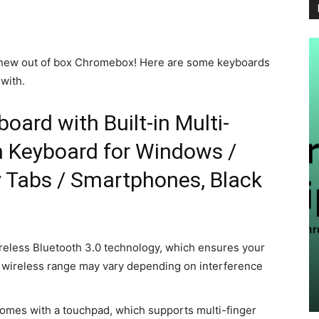
y new out of box Chromebox! Here are some keyboards
with.
oard with Built-in Multi-
 Keyboard for Windows /
y Tabs / Smartphones, Black
FORCHROME
eless Bluetooth 3.0 technology, which ensures your
outube
What’s New in Chrome in August
 wireless range may vary depending on interference
2024
Chromer
-
August 28, 2024
0
mes with a touchpad, which supports multi-finger