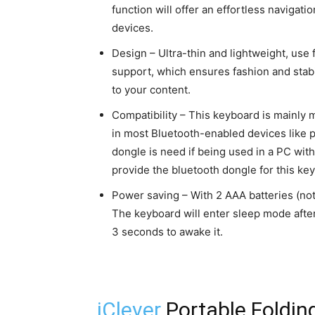
function will offer an effortless navigat
devices.
Design – Ultra-thin and lightweight, use
support, which ensures fashion and stab
to your content.
Compatibility – This keyboard is mainly 
in most Bluetooth-enabled devices like p
dongle is need if being used in a PC with
provide the bluetooth dongle for this ke
Power saving – With 2 AAA batteries (not 
The keyboard will enter sleep mode after
3 seconds to awake it.
iClever
Portable Folding