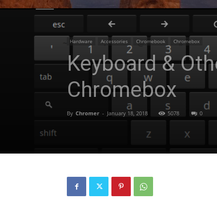
Hardware
Accessories
Chromebook
Chromebox
Keyboard & Oth
Chromebox
By
Chromer
-
January 18, 2018
5078
0