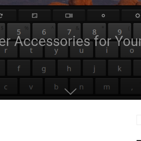
er Accessories for Yo