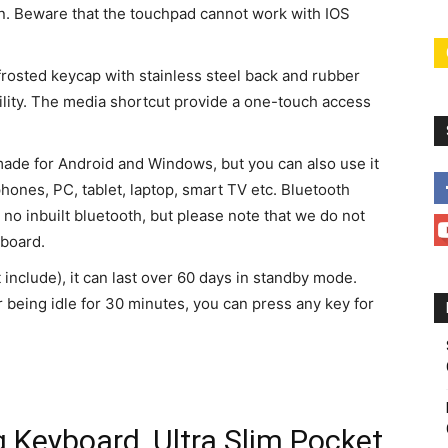
ion. Beware that the touchpad cannot work with IOS
 frosted keycap with stainless steel back and rubber
ility. The media shortcut provide a one-touch access
made for Android and Windows, but you can also use it
hones, PC, tablet, laptop, smart TV etc. Bluetooth
 no inbuilt bluetooth, but please note that we do not
yboard.
include), it can last over 60 days in standby mode.
 being idle for 30 minutes, you can press any key for
 Keyboard, Ultra Slim Pocket