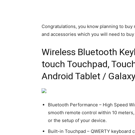
Congratulations, you know planning to bu
and accessories which you will need to buy 
Wireless Bluetooth Keyb
touch Touchpad, Touch
Android Tablet / Galax
FORCHROME
.com is a Humble Link
Bluetooth Performance – High Speed Wir
er & QR Code Generater
A Website to Convert Y
smooth remote control within 10 meters,
lytics for Free
Videos to mp3
or the setup of your device.
February 19, 2025
2
Chromer
-
February 12, 2025
0
Built-in Touchpad – QWERTY keyboard co