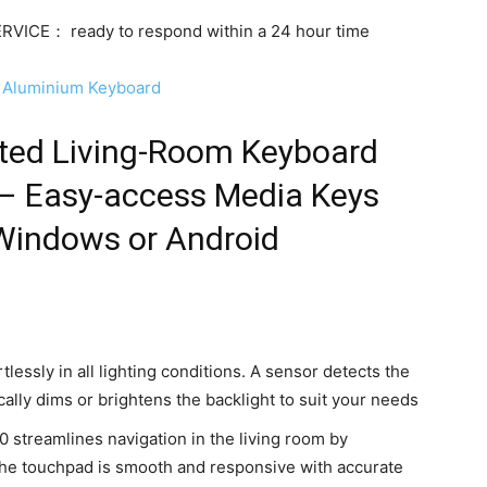
ICE： ready to respond within a 24 hour time
ng Aluminium Keyboard
ated Living-Room Keyboard
 – Easy-access Media Keys
 Windows or Android
tlessly in all lighting conditions. A sensor detects the
ally dims or brightens the backlight to suit your needs
 streamlines navigation in the living room by
The touchpad is smooth and responsive with accurate