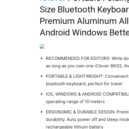
Size Bluetooth Keyboar
Premium Aluminum Allo
Android Windows Better
RECOMMENDED FOR EDITORS: Write down 
as long as you own one iClever BK03, the
PORTABLE & LIGHTWEIGHT: Convenient and
bluetooth keyboard, perfect for travel
iOS, WINDOWS & ANDROID COMPATIBILITY
operating range of 10 meters
ERGONOMIC & DURABLE DESIGN: Premium a
durability. Auto power off and sleep mode
rechargeable lithium battery