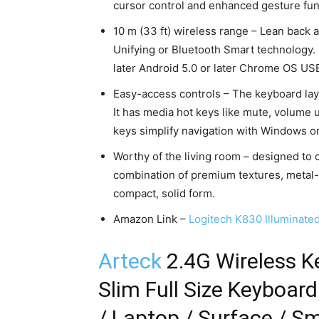
cursor control and enhanced gesture fun
10 m (33 ft) wireless range – Lean back
Unifying or Bluetooth Smart technology
later Android 5.0 or later Chrome OS US
Easy-access controls – The keyboard layo
It has media hot keys like mute, volume 
keys simplify navigation with Windows o
Worthy of the living room – designed to
combination of premium textures, metal-l
compact, solid form.
Amazon Link –
Logitech K830 Illuminate
Arteck
2.4G Wireless K
Slim Full Size Keyboar
/ Laptop / Surface / S