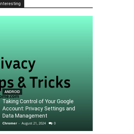
Interesting
ANDROID
ANDROID
Taking Control of Your Google
Account: Privacy Settings and
Unlocking the 
Data Management
Tips and Trick
Chromer
-
August 21, 2024
0
Chromer
-
August 21