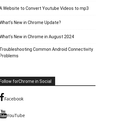
A Website to Convert Youtube Videos to mp3
What’s New in Chrome Update?
What’s New in Chrome in August 2024
Troubleshooting Common Android Connectivity
Problems
Follow forChrome in Social
Facebook
YouTube