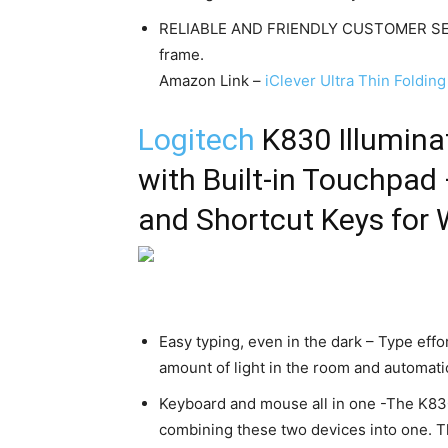
RELIABLE AND FRIENDLY CUSTOMER SERV
frame.
Amazon Link –
iClever Ultra Thin Foldi
Logitech
K830 Illumin
with Built-in Touchpad
and Shortcut Keys for
Easy typing, even in the dark – Type effor
amount of light in the room and automatic
Keyboard and mouse all in one -The K830
combining these two devices into one. 