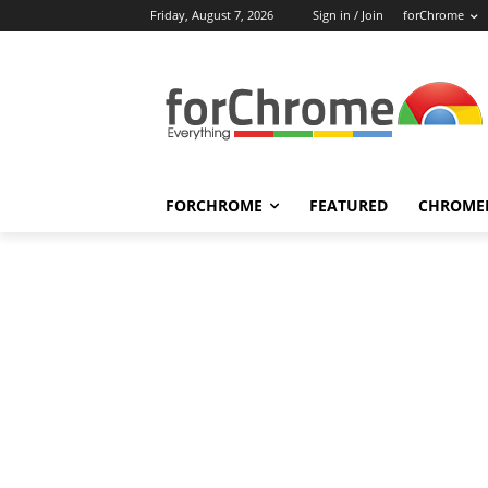
Friday, August 7, 2026
Sign in / Join
forChrome
FORCHROME
FEATURED
CHROME