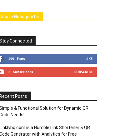
Google Headquarter
Stay Connected
499
Fans
LIKE
3
Subscribers
SUBSCRIBE
Recent Posts
Simple & Functional Solution for Dynamic QR
Code Needs!
Linklyhq.com is a Humble Link Shortener & QR
Code Generater with Analytics for Free