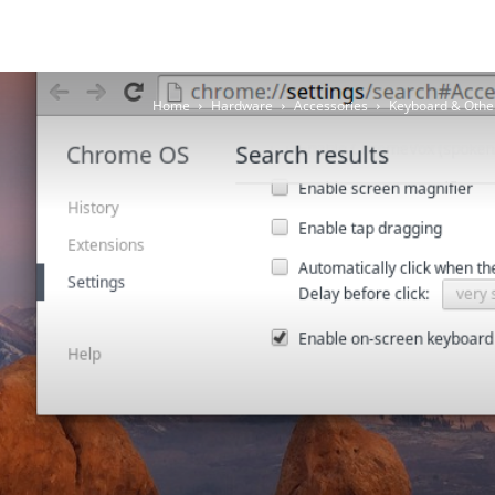
Home
Hardware
Accessories
Keyboard & Othe