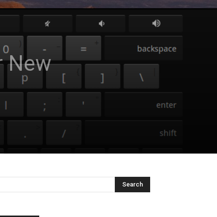
ur New