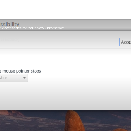
r Accessories for Your New Chromebox