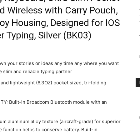
d Wireless with Carry Pouch,
y Housing, Designed for IOS
 Typing, Silver (BK03)
your stories or ideas any time any where you want
 slim and reliable typing partner
 lightweight (6.3OZ) pocket sized, tri-folding
: Built-in Broadcom Bluetooth module with an
luminum alloy texture (aircraft-grade) for superior
 function helps to conserve battery. Built-in