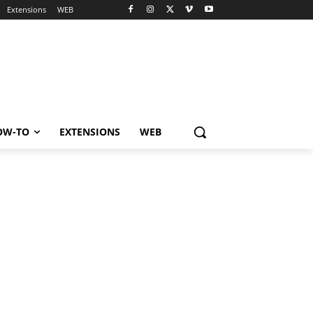
Extensions
WEB
OW-TO
EXTENSIONS
WEB