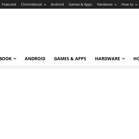
Featured
Chromebook
Android
Games & Apps
Hardware
How-to
BOOK
ANDROID
GAMES & APPS
HARDWARE
H