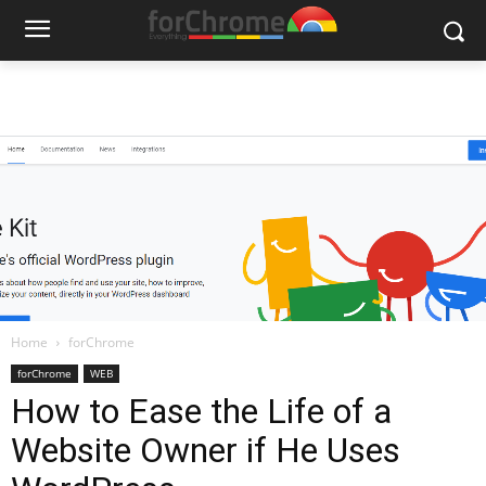
Home
forChrome
forChrome
WEB
How to Ease the Life of a
Website Owner if He Uses