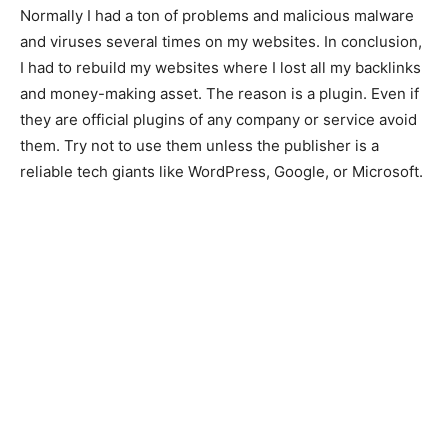
Normally I had a ton of problems and malicious malware
and viruses several times on my websites. In conclusion,
I had to rebuild my websites where I lost all my backlinks
and money-making asset. The reason is a plugin. Even if
they are official plugins of any company or service avoid
them. Try not to use them unless the publisher is a
reliable tech giants like WordPress, Google, or Microsoft.