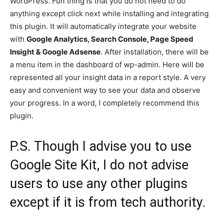
WordPress. Fun thing is that you do not need to do
anything except click next while installing and integrating
this plugin. It will automatically integrate your website
with
Google Analytics, Search Console, Page Speed
Insight & Google Adsense
. After installation, there will be
a menu item in the dashboard of wp-admin. Here will be
represented all your insight data in a report style. A very
easy and convenient way to see your data and observe
your progress. In a word, I completely recommend this
plugin.
P.S. Though I advise you to use
Google Site Kit, I do not advise
users to use any other plugins
except if it is from tech authority.