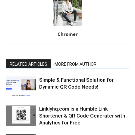
Chromer
RELATED ARTICLES
MORE FROM AUTHOR
Simple & Functional Solution for
Dynamic QR Code Needs!
Linklyhq.com is a Humble Link
Shortener & QR Code Generater with
Analytics for Free