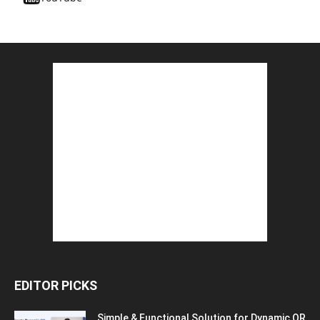
EDITOR PICKS
Simple & Functional Solution for Dynamic QR