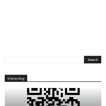
Interesting