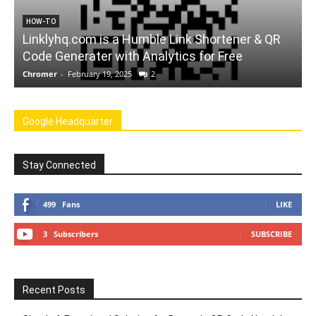
tener & QR
FORCHROME
ree
A Website to Convert Youtube Videos t
Chromer
-
February 12, 2025
0
Google Headquarter
Stay Connected
499
Fans
LIKE
3
Subscribers
SUBSCRIBE
Recent Posts