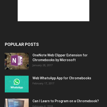
POPULAR POSTS
OneNote Web Clipper Extension for
Chromebooks by Microsoft
January 28, 2017
Web WhatsApp App for Chromebooks
February 17, 2017
Can I Learn to Program on a Chromebook?
February 6, 2018