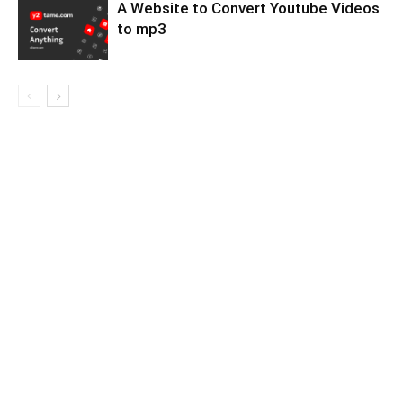
A Website to Convert Youtube Videos
to mp3