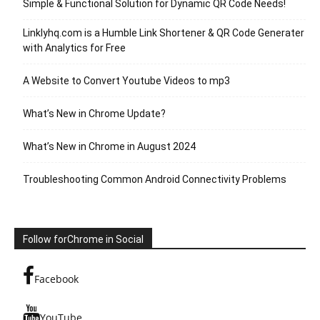
Simple & Functional Solution for Dynamic QR Code Needs!
Linklyhq.com is a Humble Link Shortener & QR Code Generater
with Analytics for Free
A Website to Convert Youtube Videos to mp3
What’s New in Chrome Update?
What’s New in Chrome in August 2024
Troubleshooting Common Android Connectivity Problems
Follow forChrome in Social
Facebook
YouTube