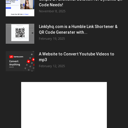
Code Needs!
November 8, 2025
Linklyhq.com is a Humble Link Shortener &
QR Code Generater with...
February 19, 2025
A Website to Convert Youtube Videos to
mp3
February 12, 2025