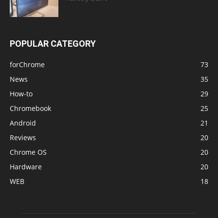
POPULAR CATEGORY
forChrome
73
News
35
How-to
29
Chromebook
25
Android
21
Reviews
20
Chrome OS
20
Hardware
20
WEB
18