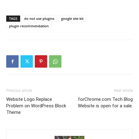
TAGS
do not use plugins
google site kit
plugin recommendation
Previous article
Next article
Website Logo Replace
forChrome.com Tech Blog
Problem on WordPress Block
Website is open for a sale.
Theme