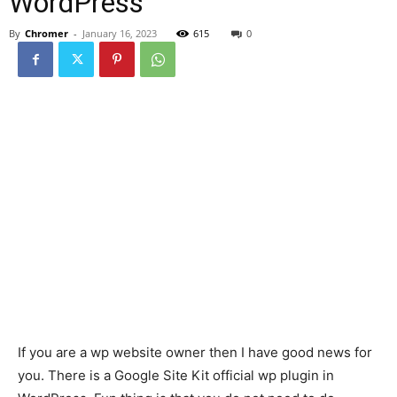
WordPress
By
Chromer
-
January 16, 2023
615
0
If you are a wp website owner then I have good news for
you. There is a Google Site Kit official wp plugin in