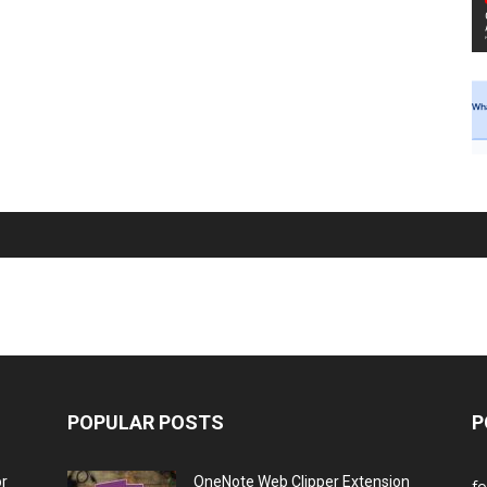
POPULAR POSTS
P
or
OneNote Web Clipper Extension
f