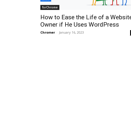
forChrome
How to Ease the Life of a Websit
Owner if He Uses WordPress
Chromer
-
January 16, 2023