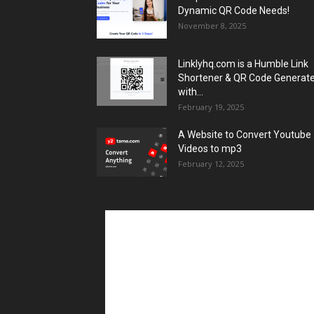
Dynamic QR Code Needs!
November 8, 2025
Linklyhq.com is a Humble Link
Shortener & QR Code Generat
with...
February 19, 2025
A Website to Convert Youtube
Videos to mp3
February 12, 2025