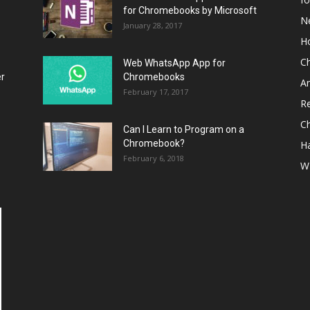
for Chromebooks by Microsoft
N
January 28, 2017
H
C
Web WhatsApp App for
er
Chromebooks
A
February 17, 2017
R
C
Can I Learn to Program on a
Chromebook?
H
February 6, 2018
W