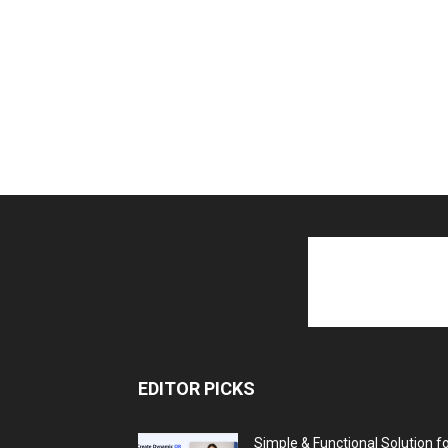
EDITOR PICKS
Simple & Functional Solution f