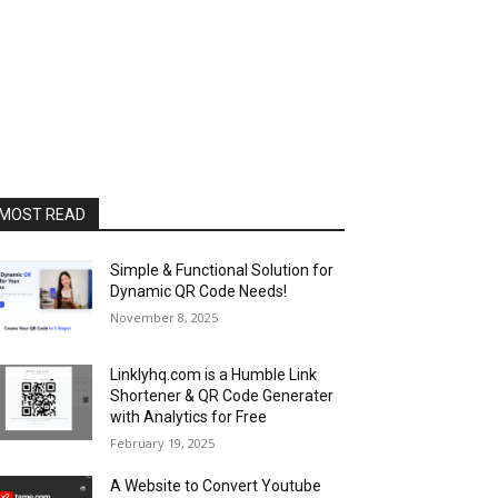
MOST READ
Simple & Functional Solution for
Dynamic QR Code Needs!
November 8, 2025
Linklyhq.com is a Humble Link
Shortener & QR Code Generater
with Analytics for Free
February 19, 2025
A Website to Convert Youtube