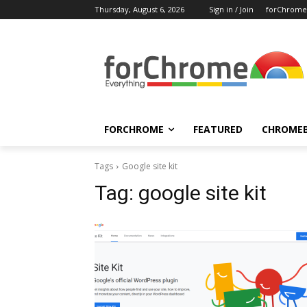
Thursday, August 6, 2026
Sign in / Join
forChrome
FORCHROME
FEATURED
CHROME
Tags
Google site kit
Tag:
google site kit