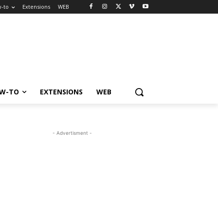
-to
Extensions
WEB
W-TO
EXTENSIONS
WEB
- Advertisment -