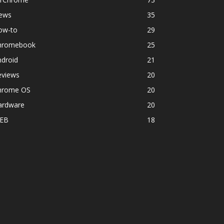
ews
35
ow-to
29
hromebook
25
ndroid
21
eviews
20
hrome OS
20
ardware
20
EB
18