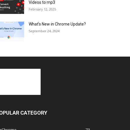
Videos to mp3
February 12, 2025
What’s New in Chrome Update?
September 24, 2024
OPULAR CATEGORY
orChrome
73