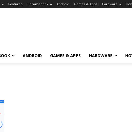
Featured
Chromebook
Android
Games & Apps
Hardware
How
BOOK
ANDROID
GAMES & APPS
HARDWARE
HO