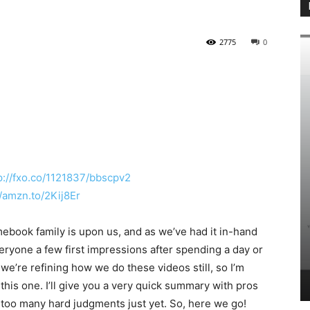
2775
0
p://fxo.co/1121837/bbscpv2
//amzn.to/2Kij8Er
HOW-TO
E
ook family is upon us, and as we’ve had it in-hand
Linklyhq.com is a Humble
Functional Solution for
Shortener & QR Code Ge
veryone a few first impressions after spending a day or
QR Code Needs!
with Analytics for Free
we’re refining how we do these videos still, so I’m
ovember 8, 2025
0
Chromer
-
February 19, 2025
2
this one. I’ll give you a very quick summary with pros
e too many hard judgments just yet. So, here we go!