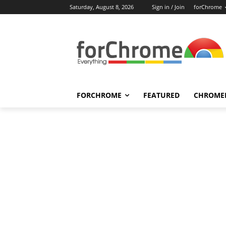
Saturday, August 8, 2026
Sign in / Join
forChrome
FORCHROME
FEATURED
CHROME