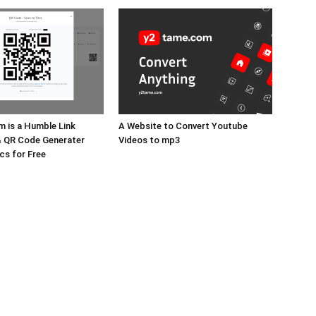
m is a Humble Link
A Website to Convert Youtube
& QR Code Generater
Videos to mp3
cs for Free