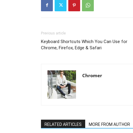
Previous article
Keyboard Shortcuts Which You Can Use for
Chrome, Firefox, Edge & Safari
Chromer
RELATED ARTICLES
MORE FROM AUTHOR