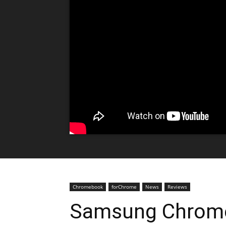
Chromebook
forChrome
News
Reviews
Samsung Chrome