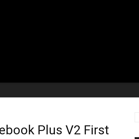
book Plus V2 First