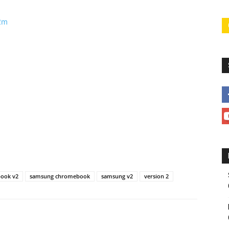
w2m
ook v2
samsung chromebook
samsung v2
version 2