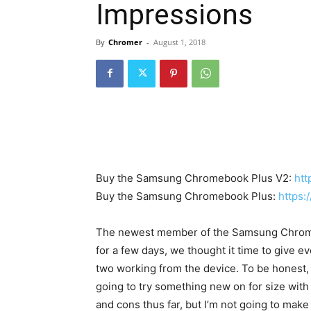
Impressions
By
Chromer
-
August 1, 2018
Buy the Samsung Chromebook Plus V2:
htt
Buy the Samsung Chromebook Plus:
https:
FORCHROM
The newest member of the Samsung Chromeb
Simple & 
for a few days, we thought it time to give e
Dynamic 
two working from the device. To be honest, 
Chromer
-
N
going to try something new on for size with 
and cons thus far, but I’m not going to mak