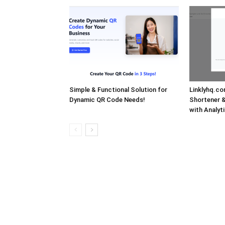
Simple & Functional Solution for
Linklyhq.co
Dynamic QR Code Needs!
Shortener 
with Analyti