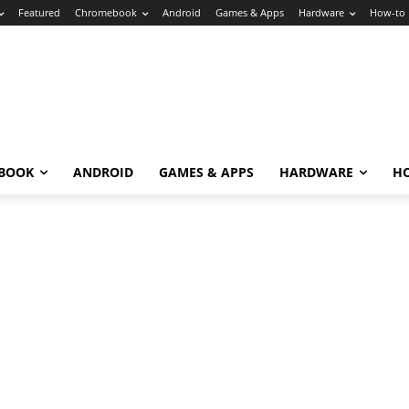
Featured
Chromebook
Android
Games & Apps
Hardware
How-to
BOOK
ANDROID
GAMES & APPS
HARDWARE
H