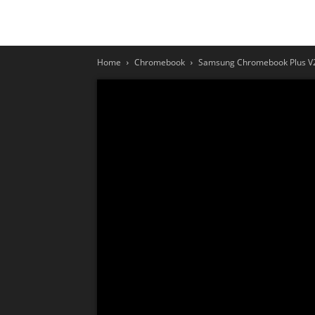
Home
Chromebook
Samsung Chromebook Plus V2 