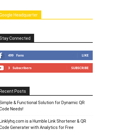
Google Headquarter
Stay Connected
499
Fans
LIKE
3
Subscribers
SUBSCRIBE
Recent Posts
Simple & Functional Solution for Dynamic QR
Code Needs!
Linklyhq.com is a Humble Link Shortener & QR
Code Generater with Analytics for Free