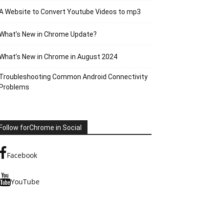
A Website to Convert Youtube Videos to mp3
What’s New in Chrome Update?
What’s New in Chrome in August 2024
Troubleshooting Common Android Connectivity
Problems
Follow forChrome in Social
Facebook
YouTube