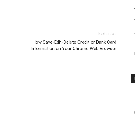
Next article
How Save-Edit-Delete Credit or Bank Card
Information on Your Chrome Web Browser