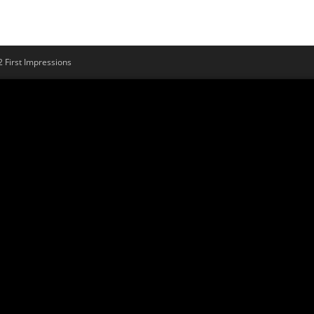
First Impressions