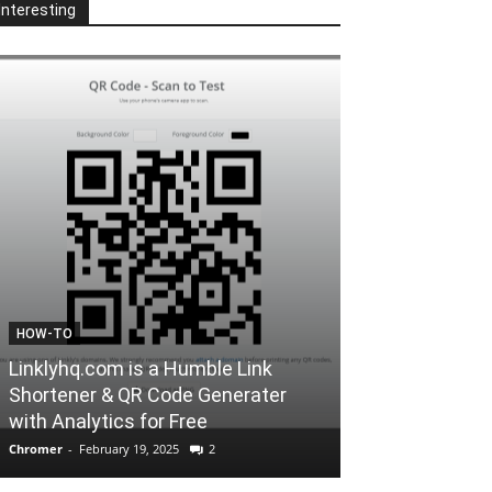
Interesting
FORCHROME
 Link
nerater
A Website to Convert Youtube
Videos to mp3
Chromer
-
February 12, 2025
0