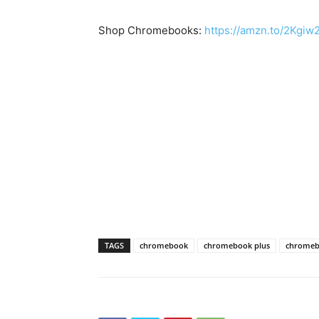
Shop Chromebooks:
https://amzn.to/2Kgi
TAGS
chromebook
chromebook plus
chromeb