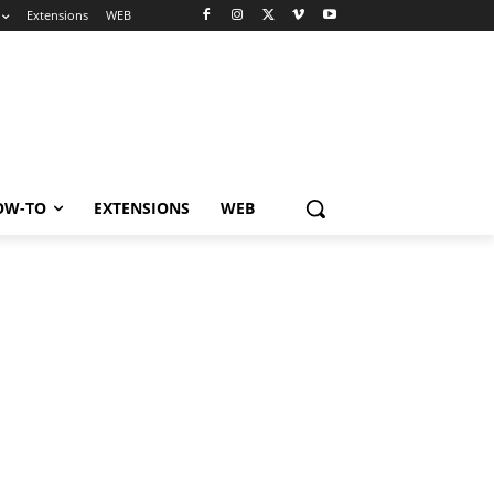
Extensions
WEB
OW-TO
EXTENSIONS
WEB