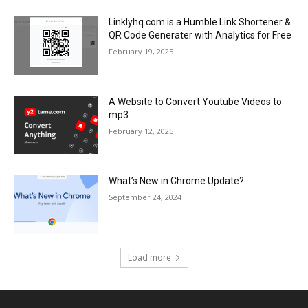
Linklyhq.com is a Humble Link Shortener &
QR Code Generater with Analytics for Free
February 19, 2025
A Website to Convert Youtube Videos to
mp3
February 12, 2025
What’s New in Chrome Update?
September 24, 2024
Load more