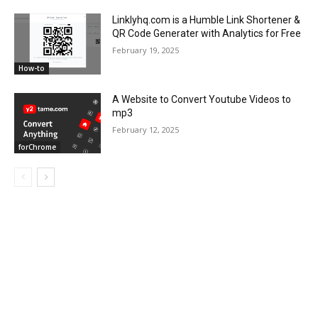
Linklyhq.com is a Humble Link Shortener &
QR Code Generater with Analytics for Free
February 19, 2025
How-to
A Website to Convert Youtube Videos to
mp3
February 12, 2025
forChrome