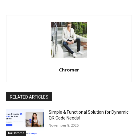
Chromer
RELATED ARTICLES
Simple & Functional Solution for Dynamic
QR Code Needs!
November 8, 2025
forChrome