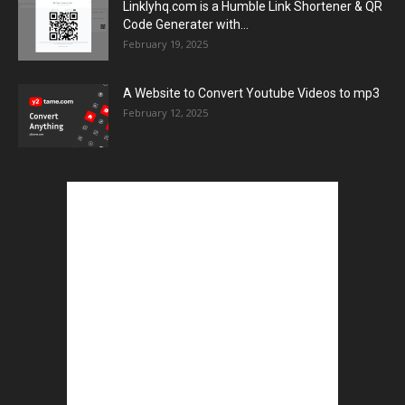
Linklyhq.com is a Humble Link Shortener & QR
Code Generater with...
February 19, 2025
A Website to Convert Youtube Videos to mp3
February 12, 2025