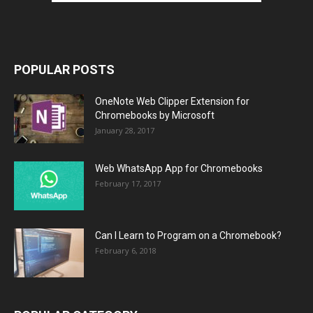
POPULAR POSTS
OneNote Web Clipper Extension for
Chromebooks by Microsoft
January 28, 2017
Web WhatsApp App for Chromebooks
February 17, 2017
Can I Learn to Program on a Chromebook?
February 6, 2018