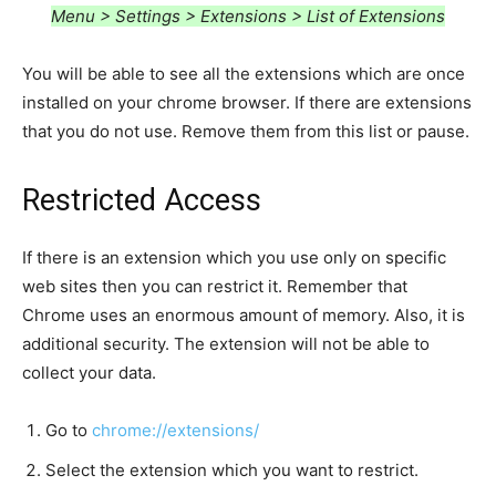
Menu > Settings > Extensions > List of Extensions
You will be able to see all the extensions which are once
installed on your chrome browser. If there are extensions
that you do not use. Remove them from this list or pause.
Restricted Access
If there is an extension which you use only on specific
web sites then you can restrict it. Remember that
Chrome uses an enormous amount of memory. Also, it is
additional security. The extension will not be able to
collect your data.
Go to
chrome://extensions/
Select the extension which you want to restrict.