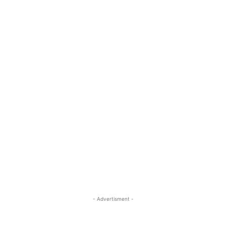
- Advertisment -