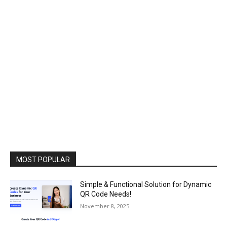
MOST POPULAR
Simple & Functional Solution for Dynamic
QR Code Needs!
November 8, 2025