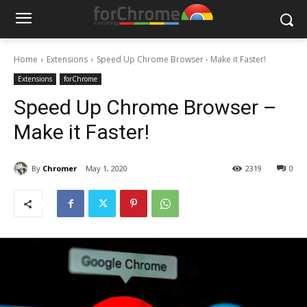
Home
Extensions
Speed Up Chrome Browser - Make it Faster!
Extensions
forChrome
Speed Up Chrome Browser –
Make it Faster!
By
Chromer
May 1, 2020
2319
0