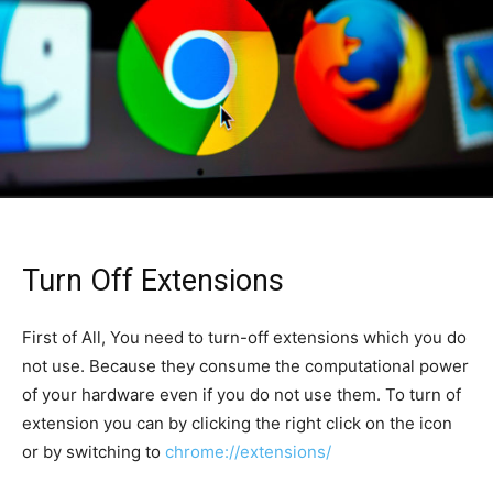
Turn Off Extensions
First of All, You need to turn-off extensions which you do
not use. Because they consume the computational power
of your hardware even if you do not use them. To turn of
extension you can by clicking the right click on the icon
or by switching to
chrome://extensions/