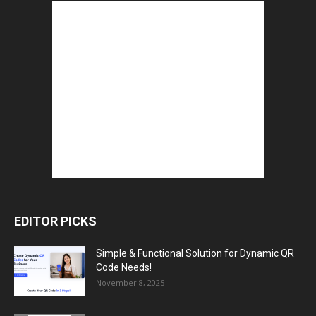
EDITOR PICKS
Simple & Functional Solution for Dynamic QR
Code Needs!
November 8, 2025