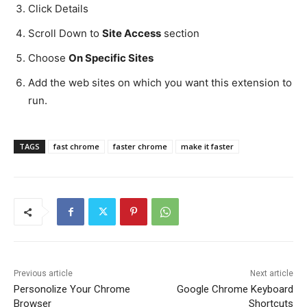
Click Details
Scroll Down to
Site Access
section
Choose
On Specific Sites
Add the web sites on which you want this extension to
run.
TAGS
fast chrome
faster chrome
make it faster
Previous article
Next article
Personolize Your Chrome
Google Chrome Keyboard
Browser
Shortcuts