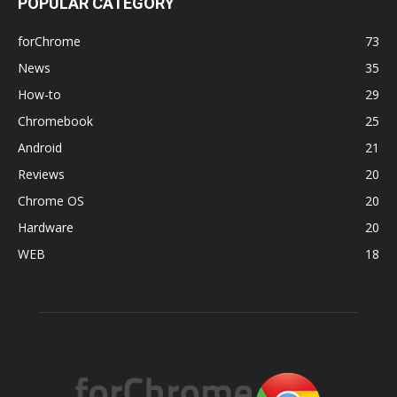
POPULAR CATEGORY
forChrome
73
News
35
How-to
29
Chromebook
25
Android
21
Reviews
20
Chrome OS
20
Hardware
20
WEB
18