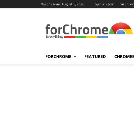
Wednesday, August 5, 2026
Sign in / Join
forChro
FORCHROME
FEATURED
CHROME