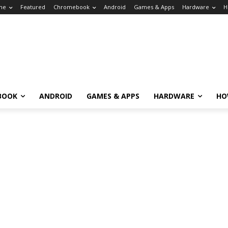
me
Featured
Chromebook
Android
Games & Apps
Hardware
H
BOOK
ANDROID
GAMES & APPS
HARDWARE
HO