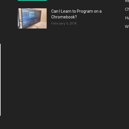
R
C
Can I Learn to Program on a
Chromebook?
H
February 6, 2018
W