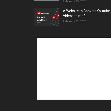
February 19, 2025
A Website to Convert Youtube
Videos to mp3
February 12, 2025