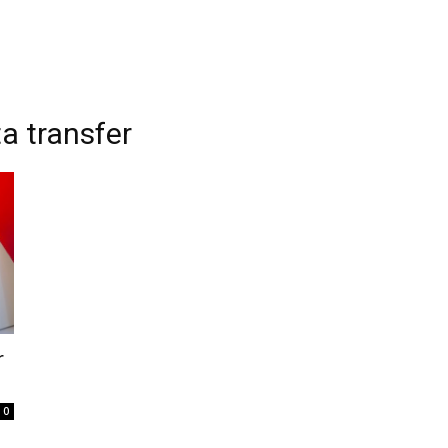
a transfer
r
0