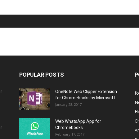
POPULAR POSTS
P
or
OneNote Web Clipper Extension
f
for Chromebooks by Microsoft
N
January 28, 2017
H
C
Web WhatsApp App for
er
Chromebooks
A
February 17, 2017