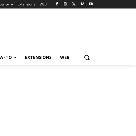
ow-to
Extensions
WEB
W-TO
EXTENSIONS
WEB