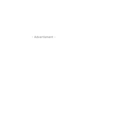
- Advertisment -