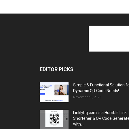
EDITOR PICKS
Simple & Functional Solution f
Dynamic QR Code Needs!
November 8, 2025
Linklyhq.com is a Humble Link
Shortener & QR Code Generat
with...