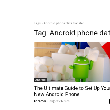
Tags
Android phone data transfer
Tag:
Android phone dat
Android
The Ultimate Guide to Set Up You
New Android Phone
Chromer
-
August 21, 2024