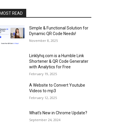
MOST READ
Simple & Functional Solution for
Dynamic QR Code Needs!
November 8, 2025
Linklyhq.com is a Humble Link
Shortener & QR Code Generater
with Analytics for Free
February 19, 2025
A Website to Convert Youtube
Videos to mp3
February 12, 2025
What’s New in Chrome Update?
September 24, 2024