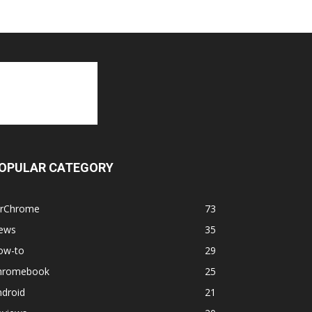
OPULAR CATEGORY
orChrome
73
ews
35
ow-to
29
hromebook
25
ndroid
21