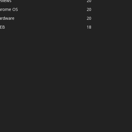
eviews
20
hrome OS
20
ardware
20
EB
18