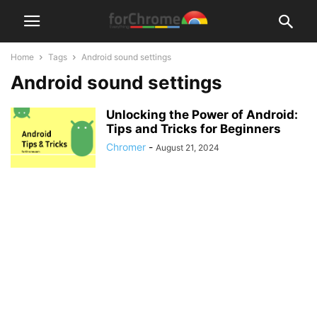
Home
Tags
Android sound settings
Android sound settings
Unlocking the Power of Android:
Tips and Tricks for Beginners
Chromer
-
August 21, 2024