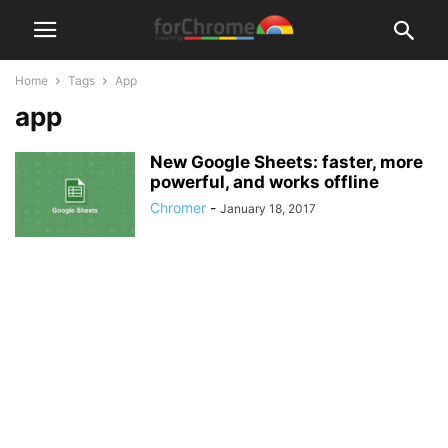
Home
Tags
App
app
New Google Sheets: faster, more
powerful, and works offline
Chromer
-
January 18, 2017