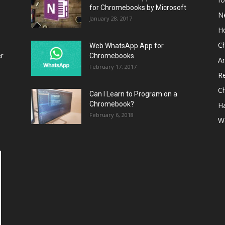
for Chromebooks by Microsoft
N
January 28, 2017
H
C
Web WhatsApp App for
er
Chromebooks
A
February 17, 2017
R
C
Can I Learn to Program on a
Chromebook?
H
February 6, 2018
W