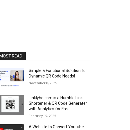
MOST READ
Simple & Functional Solution for
Dynamic QR Code Needs!
November 8, 2025
Linklyhq.com is a Humble Link
Shortener & QR Code Generater
with Analytics for Free
February 19, 2025
A Website to Convert Youtube