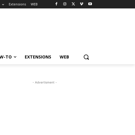
o
Extensions
WEB
W-TO
EXTENSIONS
WEB
- Advertisment -