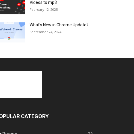
Videos to mp3
February 12, 2025
What’s New in Chrome Update?
September 24, 2024
OPULAR CATEGORY
orChrome
73