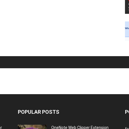
POPULAR POSTS
P
or
OneNote Web Clipper Extension
f