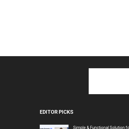
EDITOR PICKS
Simple & Functional Solution f