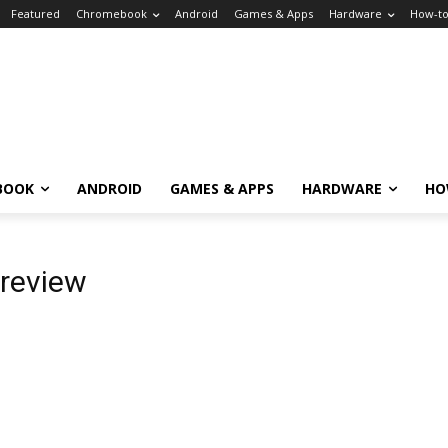
Featured
Chromebook
Android
Games & Apps
Hardware
How-t
BOOK
ANDROID
GAMES & APPS
HARDWARE
HO
review