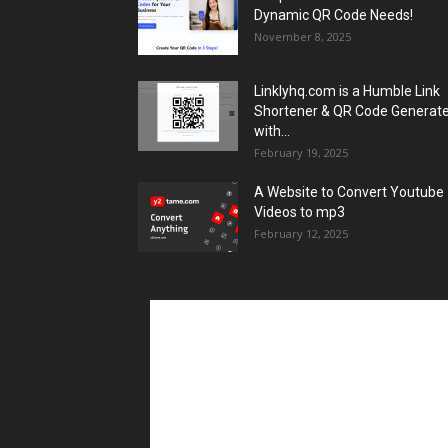
Dynamic QR Code Needs!
November 8, 2025
Linklyhq.com is a Humble Link
Shortener & QR Code Generat
with...
February 19, 2025
A Website to Convert Youtube
Videos to mp3
February 12, 2025