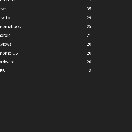
ews
35
ow-to
29
hromebook
25
ndroid
21
eviews
20
hrome OS
20
ardware
20
EB
18