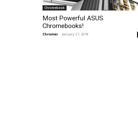
Chromebook
Most Powerful ASUS
Chromebooks!
Chromer
-
January 27, 2018