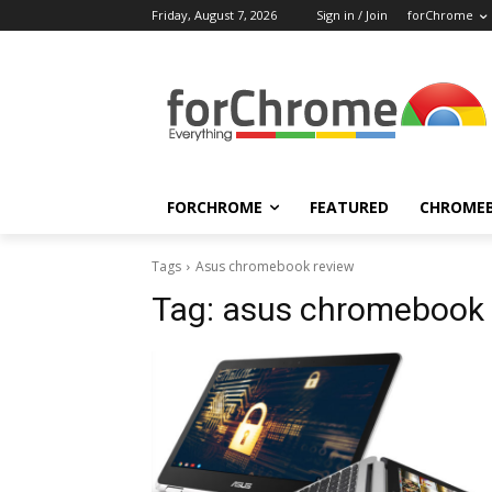
Friday, August 7, 2026
Sign in / Join
forChrome
FORCHROME
FEATURED
CHROME
Tags
Asus chromebook review
Tag:
asus chromebook 