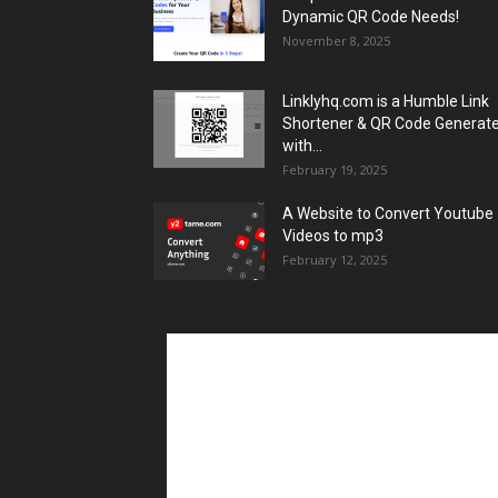
Dynamic QR Code Needs!
November 8, 2025
Linklyhq.com is a Humble Link
Shortener & QR Code Generat
with...
February 19, 2025
A Website to Convert Youtube
Videos to mp3
February 12, 2025