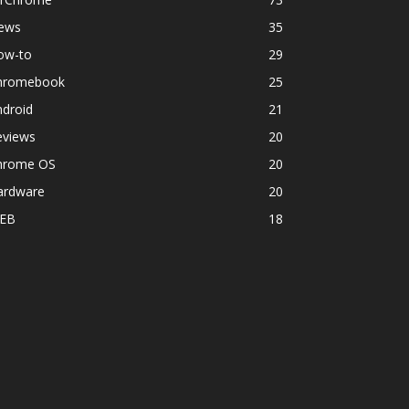
ews
35
ow-to
29
hromebook
25
ndroid
21
eviews
20
hrome OS
20
ardware
20
EB
18