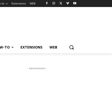
-to
Extensions
WEB
W-TO
EXTENSIONS
WEB
- Advertisment -