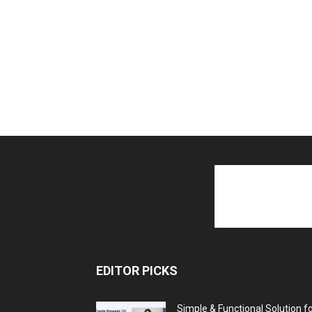
EDITOR PICKS
Simple & Functional Solution f