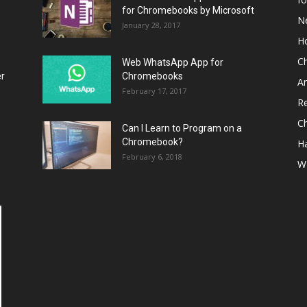
for Chromebooks by Microsoft
N
January 28, 2017
H
C
Web WhatsApp App for
er
Chromebooks
A
February 17, 2017
R
C
Can I Learn to Program on a
Chromebook?
H
February 6, 2018
W