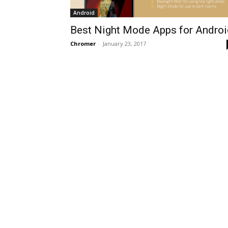
Android
Best Night Mode Apps for Androi
Chromer
-
January 23, 2017