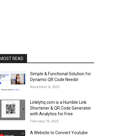
MOST READ
Simple & Functional Solution for
Dynamic QR Code Needs!
November 8, 2025
Linklyhq.com is a Humble Link
Shortener & QR Code Generater
with Analytics for Free
February 19, 2025
A Website to Convert Youtube