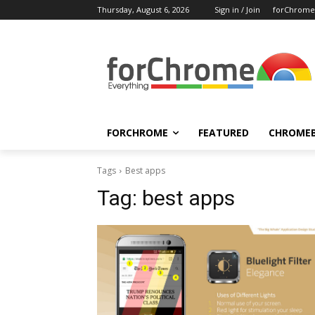
Thursday, August 6, 2026
Sign in / Join
forChrome
FORCHROME
FEATURED
CHROME
Tags
Best apps
Tag:
best apps