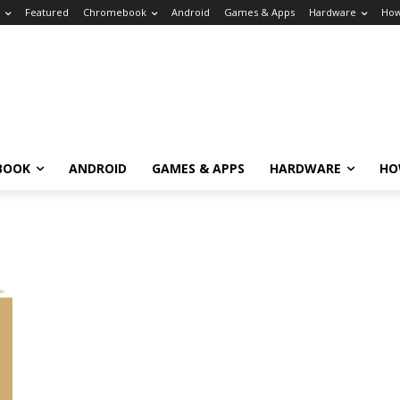
Featured
Chromebook
Android
Games & Apps
Hardware
How
BOOK
ANDROID
GAMES & APPS
HARDWARE
HO