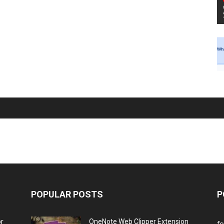
POPULAR POSTS
P
or
OneNote Web Clipper Extension
f