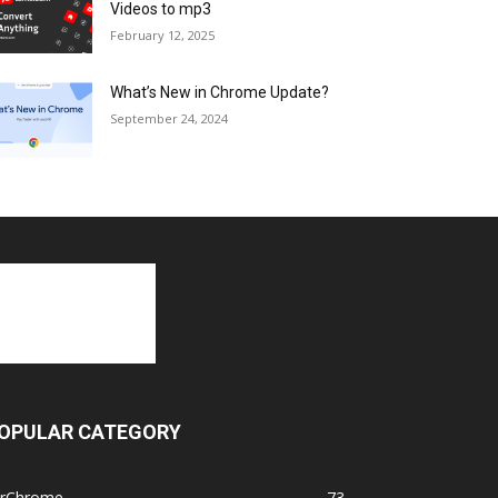
Videos to mp3
February 12, 2025
What’s New in Chrome Update?
September 24, 2024
OPULAR CATEGORY
orChrome
73