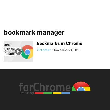
bookmark manager
Bookmarks in Chrome
Chromer
-
November 21, 2019