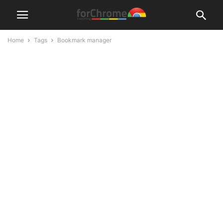
Home
Tags
Bookmark manager