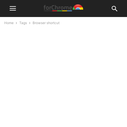
Home
Tags
Browser shortcut