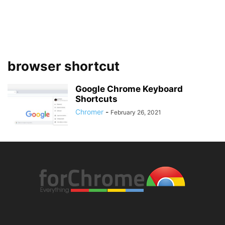
browser shortcut
Google Chrome Keyboard
Shortcuts
Chromer
-
February 26, 2021