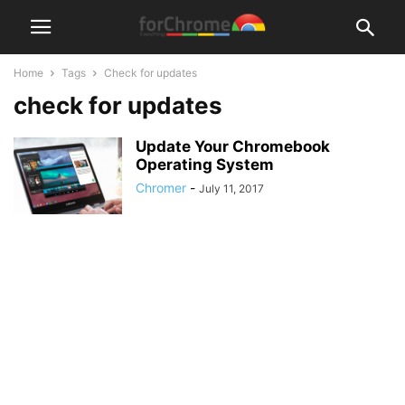
Home
Tags
Check for updates
check for updates
Update Your Chromebook
Operating System
Chromer
-
July 11, 2017