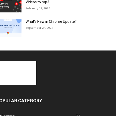
Videos to mp3
February 12, 2025
What’s New in Chrome Update?
September 24, 2024
OPULAR CATEGORY
orChrome
73