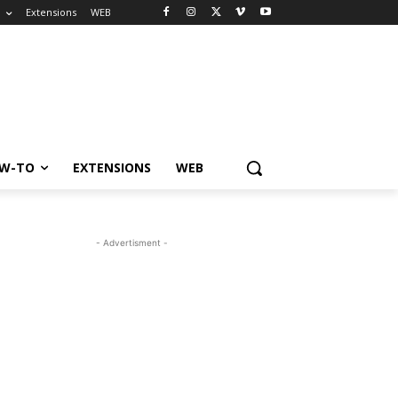
o
Extensions
WEB
W-TO
EXTENSIONS
WEB
- Advertisment -