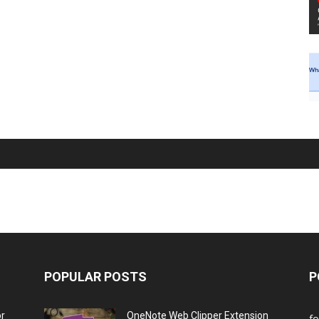
POPULAR POSTS
P
or
OneNote Web Clipper Extension
f