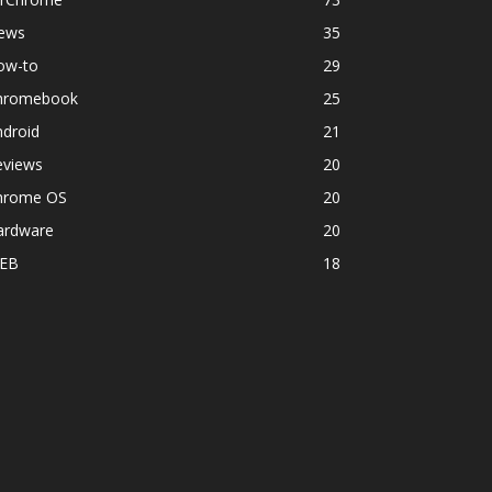
ews
35
ow-to
29
hromebook
25
ndroid
21
eviews
20
hrome OS
20
ardware
20
EB
18