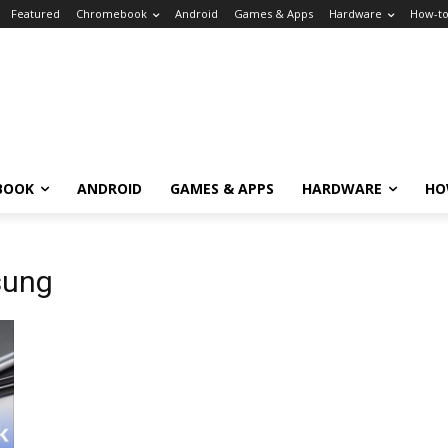
Featured
Chromebook
Android
Games & Apps
Hardware
How-t
BOOK
ANDROID
GAMES & APPS
HARDWARE
HO
sung