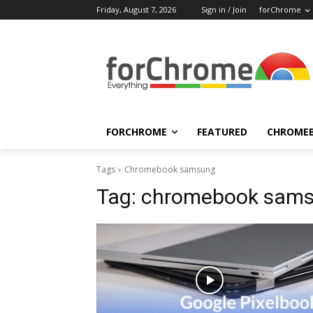
Friday, August 7, 2026
Sign in / Join
forChrome
FORCHROME
FEATURED
CHROME
Tags
Chromebook samsung
Tag:
chromebook sam