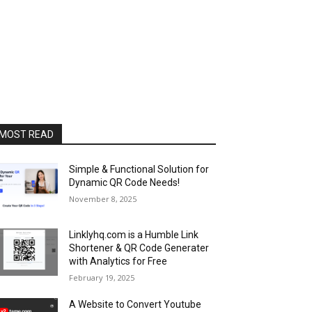
MOST READ
Simple & Functional Solution for
Dynamic QR Code Needs!
November 8, 2025
Linklyhq.com is a Humble Link
Shortener & QR Code Generater
with Analytics for Free
February 19, 2025
A Website to Convert Youtube