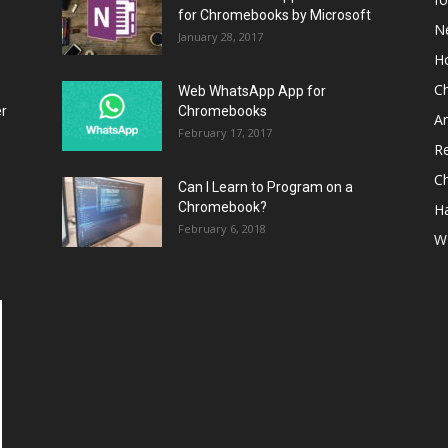
for Chromebooks by Microsoft
N
January 28, 2017
H
C
Web WhatsApp App for
er
Chromebooks
A
February 17, 2017
R
C
Can I Learn to Program on a
Chromebook?
H
February 6, 2018
W