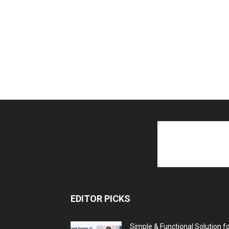
EDITOR PICKS
Simple & Functional Solution f