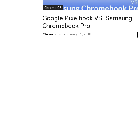
Chrome OS
Google Pixelbook VS. Samsung
Chromebook Pro
Chromer
-
February 11, 2018