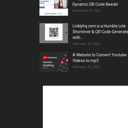
Dynamic QR Code Needs!
November 8, 2025
Linklyhq.com is a Humble Link
Shortener & QR Code Generat
with...
February 19, 2025
A Website to Convert Youtube
Videos to mp3
February 12, 2025