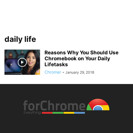
daily life
Reasons Why You Should Use
Chromebook on Your Daily
Lifetasks
Chromer
-
January 29, 2018