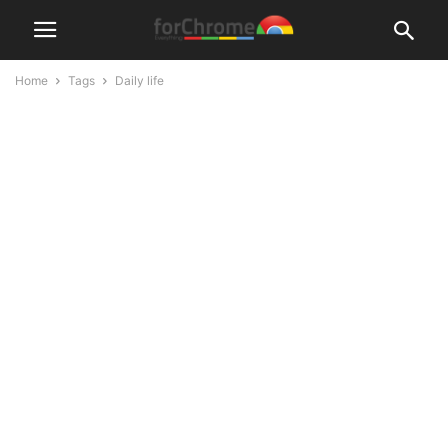
Home
Tags
Daily life