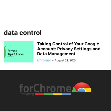
data control
Taking Control of Your Google
Account: Privacy Settings and
Data Management
Chromer
-
August 21, 2024