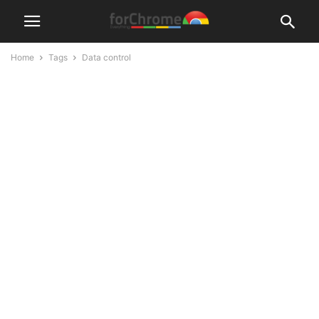
Home
Tags
Data control