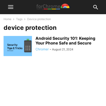
Home
Tags
Device protection
device protection
Android Security 101: Keeping
Your Phone Safe and Secure
Chromer
-
August 21, 2024