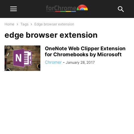
Home
Tags
Edge browser extension
edge browser extension
OneNote Web Clipper Extension
for Chromebooks by Microsoft
Chromer
-
January 28, 2017