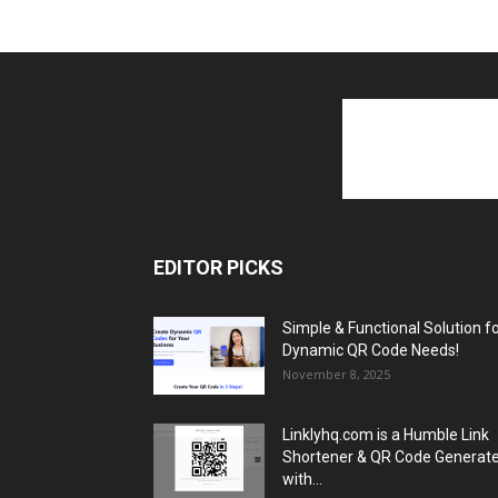
EDITOR PICKS
Simple & Functional Solution f
Dynamic QR Code Needs!
November 8, 2025
Linklyhq.com is a Humble Link
Shortener & QR Code Generat
with...