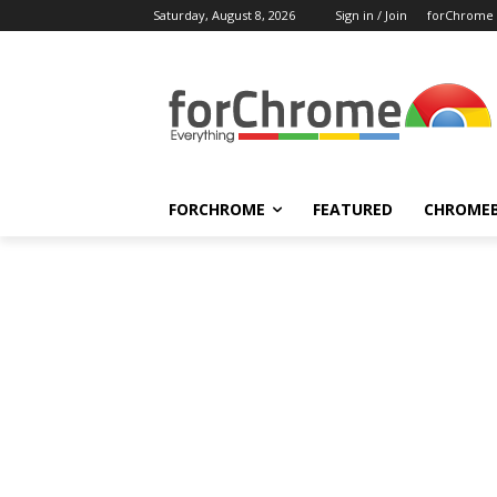
Saturday, August 8, 2026
Sign in / Join
forChrome
FORCHROME
FEATURED
CHROME