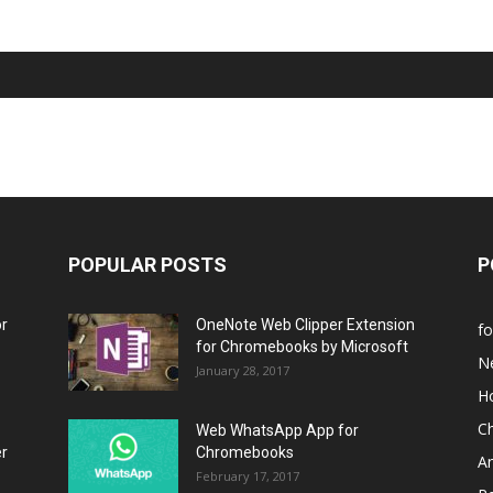
POPULAR POSTS
P
or
OneNote Web Clipper Extension
f
for Chromebooks by Microsoft
N
January 28, 2017
H
C
Web WhatsApp App for
er
Chromebooks
A
February 17, 2017