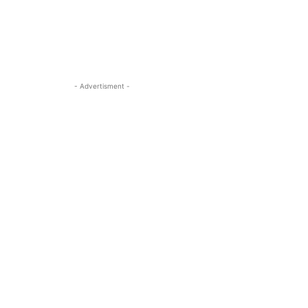
- Advertisment -