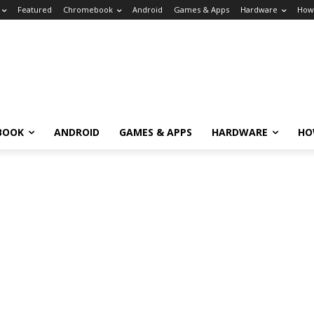
Featured
Chromebook
Android
Games & Apps
Hardware
How
BOOK
ANDROID
GAMES & APPS
HARDWARE
HO