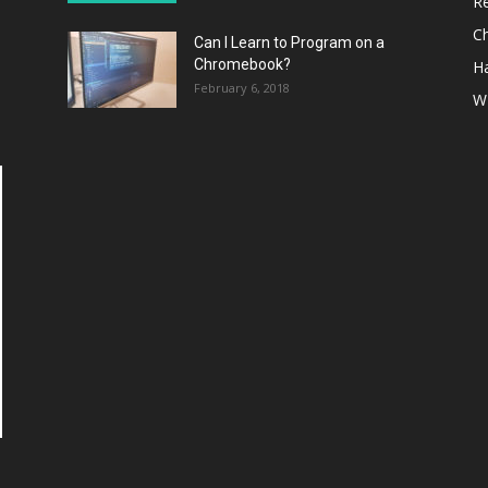
R
C
Can I Learn to Program on a
Chromebook?
H
February 6, 2018
W