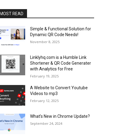
MOST READ
Simple & Functional Solution for
Dynamic QR Code Needs!
November 8, 2025
Linklyhq.com is a Humble Link
Shortener & QR Code Generater
with Analytics for Free
February 19, 2025
A Website to Convert Youtube
Videos to mp3
February 12, 2025
What’s New in Chrome Update?
September 24, 2024