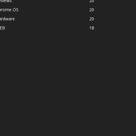
eviews
20
hrome OS
20
ardware
20
EB
18