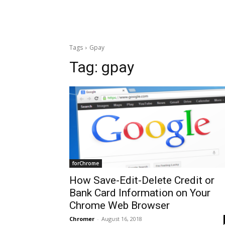
Tags
Gpay
Tag:
gpay
forChrome
How Save-Edit-Delete Credit or
Bank Card Information on Your
Chrome Web Browser
Chromer
-
August 16, 2018