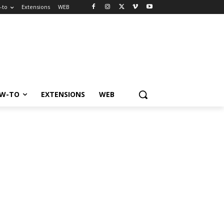
-to
Extensions
WEB
W-TO
EXTENSIONS
WEB