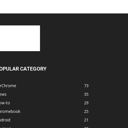
OPULAR CATEGORY
orChrome
73
ews
35
ow-to
29
hromebook
25
ndroid
21