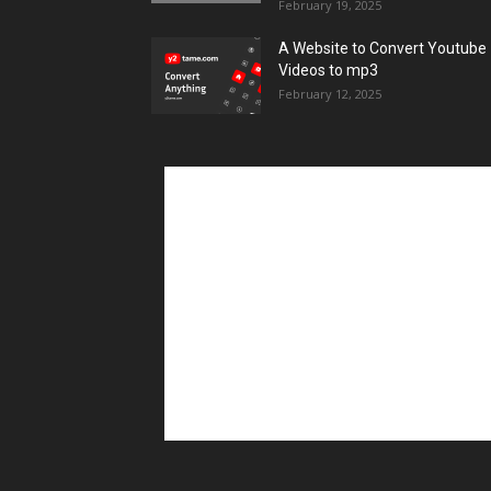
February 19, 2025
A Website to Convert Youtube
Videos to mp3
February 12, 2025