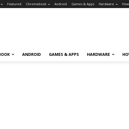
Featured
Chromebook
Android
Games & Apps
Hardware
How
BOOK
ANDROID
GAMES & APPS
HARDWARE
HO