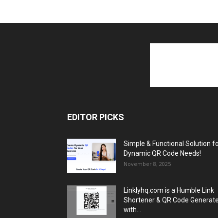
EDITOR PICKS
Simple & Functional Solution f
Dynamic QR Code Needs!
November 8, 2025
Linklyhq.com is a Humble Link
Shortener & QR Code Generat
with...