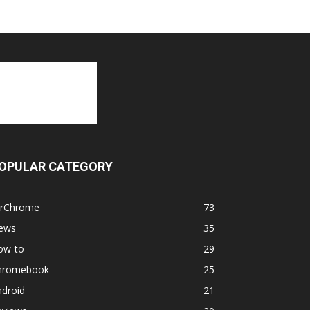
OPULAR CATEGORY
orChrome
73
ews
35
ow-to
29
hromebook
25
ndroid
21