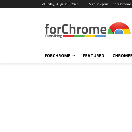
Saturday, August 8, 2026
Sign in / Join
forChrome
FORCHROME
FEATURED
CHROME