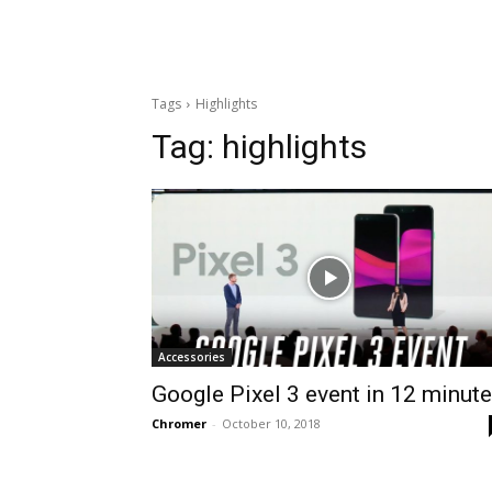
Tags
Highlights
Tag:
highlights
Accessories
Google Pixel 3 event in 12 minut
Chromer
-
October 10, 2018