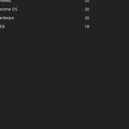
eviews
20
hrome OS
20
ardware
20
EB
18