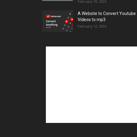
February 19, 2025
A Website to Convert Youtube
Videos to mp3
February 12, 2025