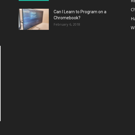
R
C
Can I Learn to Program on a
Chromebook?
H
February 6, 2018
W