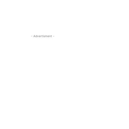
- Advertisment -