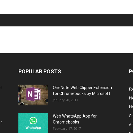
POPULAR POSTS
P
or
OneNote Web Clipper Extension
f
for Chromebooks by Microsoft
N
January 28, 2017
H
C
Web WhatsApp App for
er
Chromebooks
A
February 17, 2017