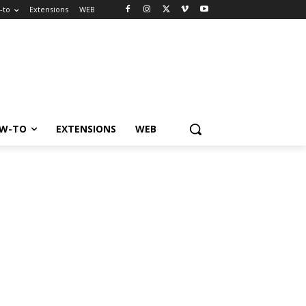
-to
Extensions
WEB
W-TO
EXTENSIONS
WEB