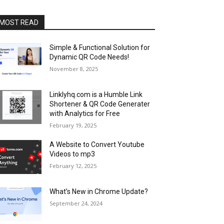
MOST READ
Simple & Functional Solution for
Dynamic QR Code Needs!
November 8, 2025
Linklyhq.com is a Humble Link
Shortener & QR Code Generater
with Analytics for Free
February 19, 2025
A Website to Convert Youtube
Videos to mp3
February 12, 2025
What’s New in Chrome Update?
September 24, 2024