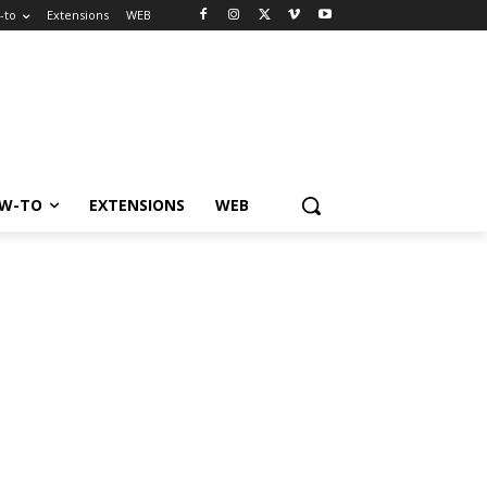
-to
Extensions
WEB
W-TO
EXTENSIONS
WEB