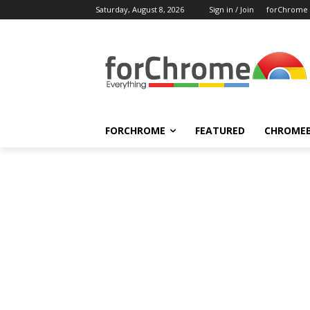
Saturday, August 8, 2026
Sign in / Join
forChrome
FORCHROME
FEATURED
CHROME