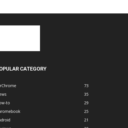
OPULAR CATEGORY
orChrome
73
ews
35
ow-to
29
hromebook
25
ndroid
21