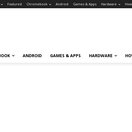
Featured
Chromebook
Android
Games & Apps
Hardware
How
BOOK
ANDROID
GAMES & APPS
HARDWARE
HO