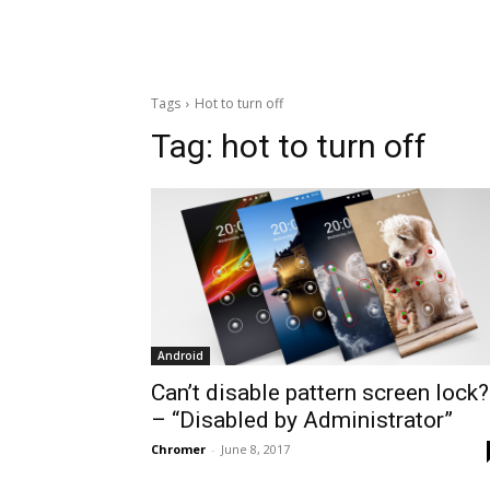
Tags
Hot to turn off
Tag:
hot to turn off
Android
Can’t disable pattern screen lock?
– “Disabled by Administrator”
Chromer
-
June 8, 2017