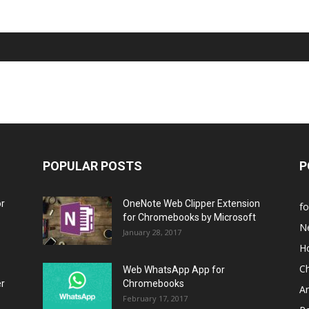
POPULAR POSTS
P
or
OneNote Web Clipper Extension
f
for Chromebooks by Microsoft
N
January 28, 2017
H
C
Web WhatsApp App for
er
Chromebooks
A
February 17, 2017