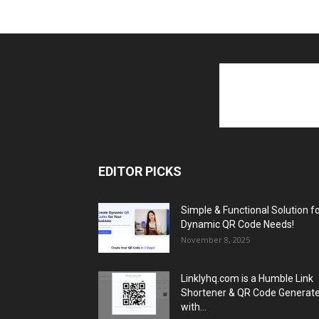
EDITOR PICKS
Simple & Functional Solution f
Dynamic QR Code Needs!
November 8, 2025
Linklyhq.com is a Humble Link
Shortener & QR Code Generat
with...