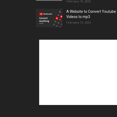
February 19, 2025
A Website to Convert Youtube
Videos to mp3
February 12, 2025