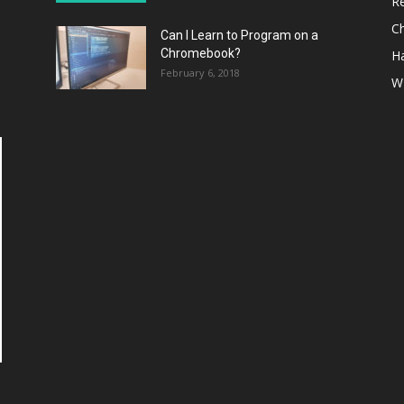
R
C
Can I Learn to Program on a
Chromebook?
H
February 6, 2018
W