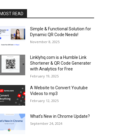
MOST READ
Simple & Functional Solution for
Dynamic QR Code Needs!
November 8, 2025
Linklyhq.com is a Humble Link
Shortener & QR Code Generater
with Analytics for Free
February 19, 2025
A Website to Convert Youtube
Videos to mp3
February 12, 2025
What’s New in Chrome Update?
September 24, 2024