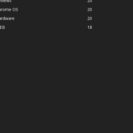
eviews
20
hrome OS
20
ardware
20
EB
18