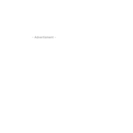
- Advertisment -