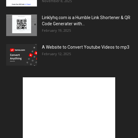
November 8, 2025
Linklyhq.com is a Humble Link Shortener & QR
Code Generater with...
February 19, 2025
A Website to Convert Youtube Videos to mp3
February 12, 2025