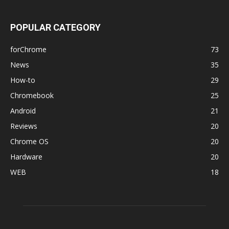
POPULAR CATEGORY
forChrome
73
News
35
How-to
29
Chromebook
25
Android
21
Reviews
20
Chrome OS
20
Hardware
20
WEB
18