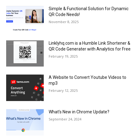
Simple & Functional Solution for Dynamic
QR Code Needs!
November 8, 2025
Linklyhq.com is a Humble Link Shortener &
QR Code Generater with Analytics for Free
February 19, 2025
A Website to Convert Youtube Videos to
mp3
February 12, 2025
What’s New in Chrome Update?
September 24, 2024