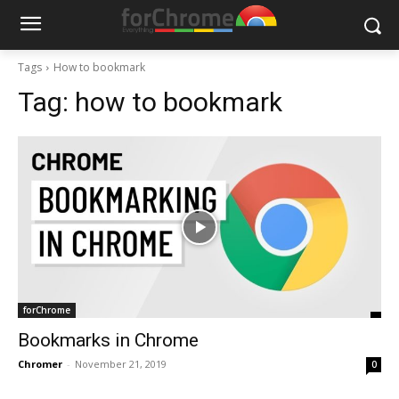
Tags
How to bookmark
Tag:
how to bookmark
forChrome
Bookmarks in Chrome
Chromer
-
November 21, 2019
0