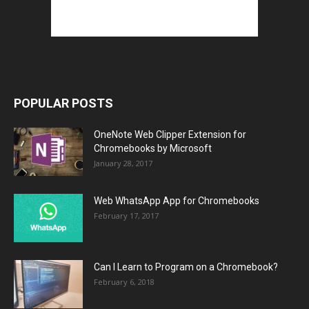
POPULAR POSTS
OneNote Web Clipper Extension for
Chromebooks by Microsoft
January 28, 2017
Web WhatsApp App for Chromebooks
February 17, 2017
Can I Learn to Program on a Chromebook?
February 6, 2018