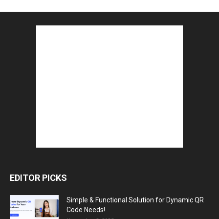
EDITOR PICKS
Simple & Functional Solution for Dynamic QR
Code Needs!