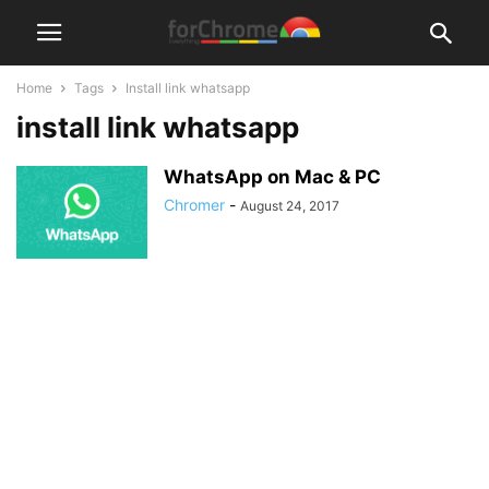
Home
Tags
Install link whatsapp
install link whatsapp
WhatsApp on Mac & PC
Chromer
-
August 24, 2017