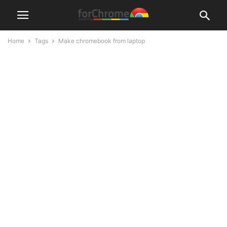
Home
Tags
Make chromebook from laptop