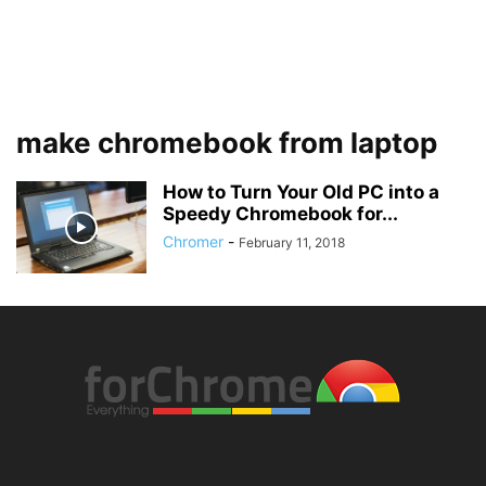
make chromebook from laptop
How to Turn Your Old PC into a
Speedy Chromebook for...
Chromer
-
February 11, 2018