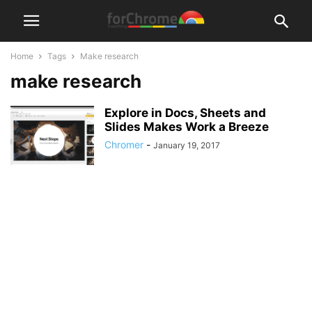
Home
Tags
Make research
make research
Explore in Docs, Sheets and
Slides Makes Work a Breeze
Chromer
-
January 19, 2017