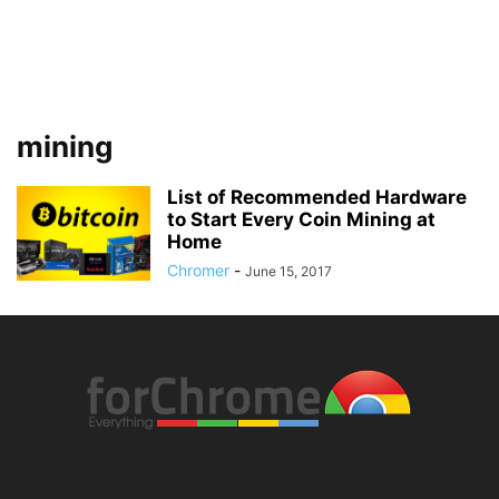
mining
List of Recommended Hardware
to Start Every Coin Mining at
Home
Chromer
-
June 15, 2017