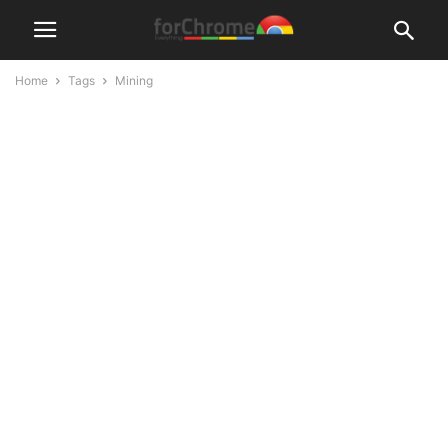
Home
Tags
Mining