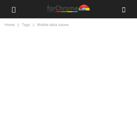
Home
Tags
Mobile data issues