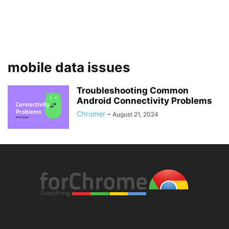
mobile data issues
Troubleshooting Common
Android Connectivity Problems
Chromer
-
August 21, 2024