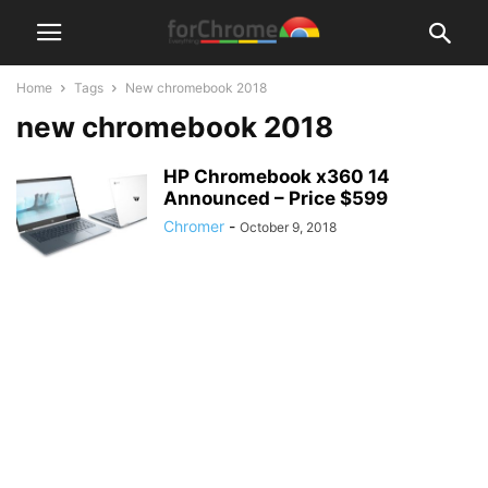
Home
Tags
New chromebook 2018
new chromebook 2018
HP Chromebook x360 14
Announced – Price $599
Chromer
-
October 9, 2018