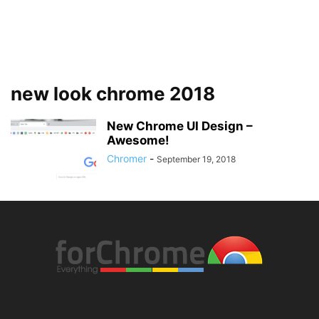
new look chrome 2018
New Chrome UI Design –
Awesome!
Chromer
-
September 19, 2018