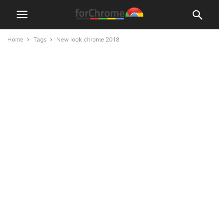
Home
Tags
New look chrome 2018