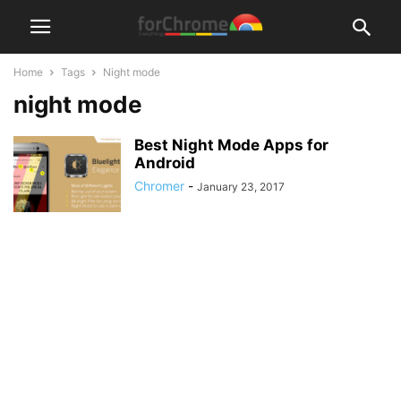
Home
Tags
Night mode
night mode
Best Night Mode Apps for
Android
Chromer
-
January 23, 2017