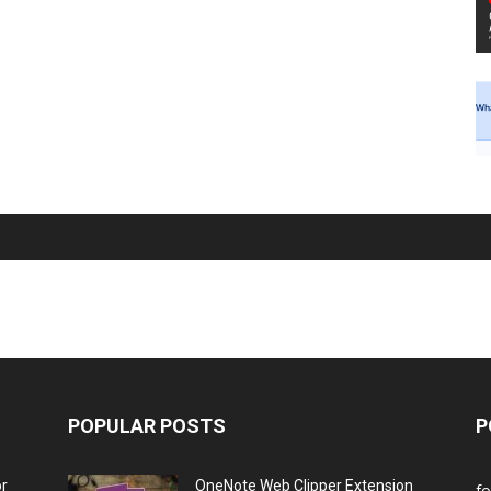
POPULAR POSTS
P
or
OneNote Web Clipper Extension
f