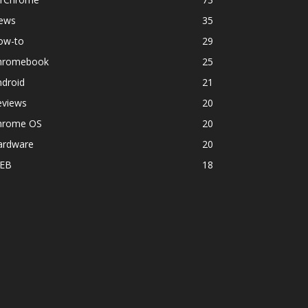
ews
35
ow-to
29
hromebook
25
ndroid
21
eviews
20
hrome OS
20
ardware
20
EB
18