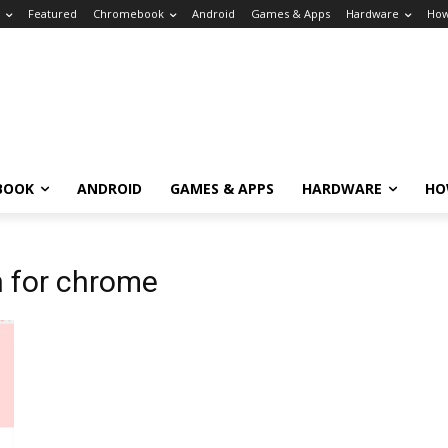
Featured
Chromebook
Android
Games & Apps
Hardware
How
BOOK
ANDROID
GAMES & APPS
HARDWARE
HO
n for chrome