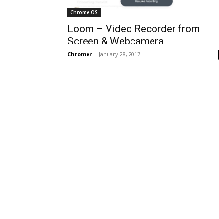
Chrome OS
Loom – Video Recorder from
Screen & Webcamera
Chromer
-
January 28, 2017