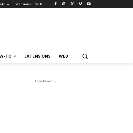
-to
Extensions
WEB
W-TO
EXTENSIONS
WEB
- Advertisment -