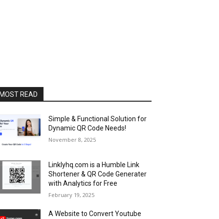
MOST READ
Simple & Functional Solution for
Dynamic QR Code Needs!
November 8, 2025
Linklyhq.com is a Humble Link
Shortener & QR Code Generater
with Analytics for Free
February 19, 2025
A Website to Convert Youtube