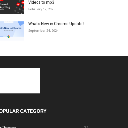
Videos to mp3
February 12, 2025
What’s New in Chrome Update?
September 24, 2024
OPULAR CATEGORY
orChrome
73