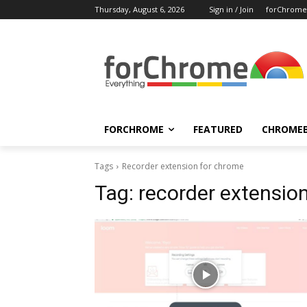
Thursday, August 6, 2026
Sign in / Join
forChrome
FORCHROME
FEATURED
CHROME
Tags
Recorder extension for chrome
Tag:
recorder extensio