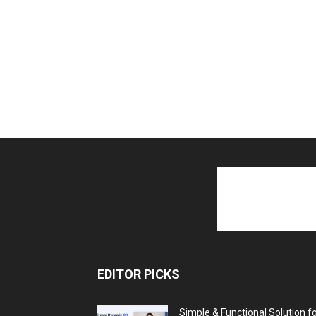
EDITOR PICKS
Simple & Functional Solution f