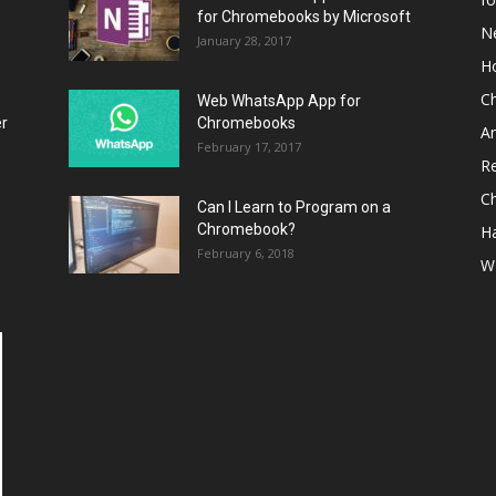
for Chromebooks by Microsoft
N
January 28, 2017
H
C
Web WhatsApp App for
er
Chromebooks
A
February 17, 2017
R
C
Can I Learn to Program on a
Chromebook?
H
February 6, 2018
W