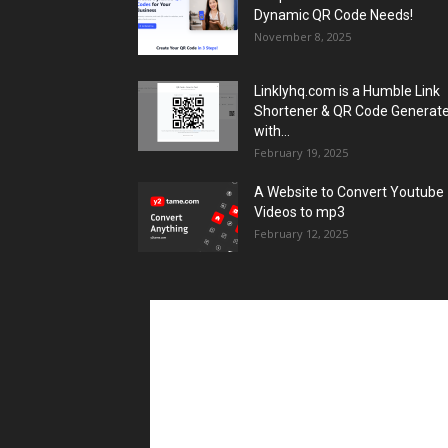
Dynamic QR Code Needs!
November 8, 2025
Linklyhq.com is a Humble Link
Shortener & QR Code Generat
with...
February 19, 2025
A Website to Convert Youtube
Videos to mp3
February 12, 2025