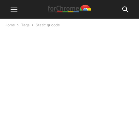
Home
Tags
Static qr code