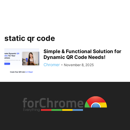
static qr code
Simple & Functional Solution for
Dynamic QR Code Needs!
Chromer
-
November 8, 2025