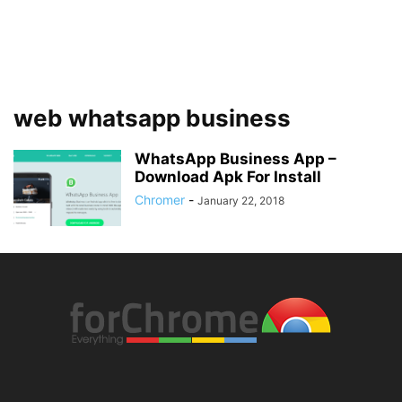
web whatsapp business
WhatsApp Business App –
Download Apk For Install
Chromer
-
January 22, 2018