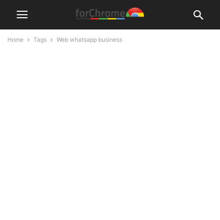
Home
Tags
Web whatsapp business