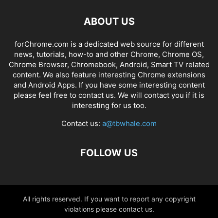
ABOUT US
forChrome.com is a dedicated web source for different
news, tutorials, how-to and other Chrome, Chrome OS,
Chrome Browser, Chromebook, Android, Smart TV related
content. We also feature interesting Chrome extensions
and Android Apps. If you have some interesting content
please feel free to contact us. We will contact you if it is
interesting for us too.
Contact us:
a@tbwhale.com
FOLLOW US
All rights reserved. If you want to report any copyright
violations please contact us.