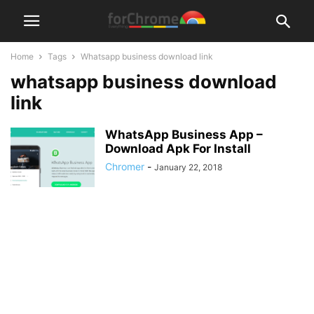
Home
Tags
Whatsapp business download link
whatsapp business download
link
WhatsApp Business App –
Download Apk For Install
Chromer
-
January 22, 2018