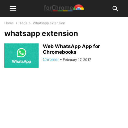
Home
Tags
Whatsapp extension
whatsapp extension
Web WhatsApp App for
Chromebooks
Chromer
-
February 17, 2017