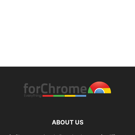
ABOUT US