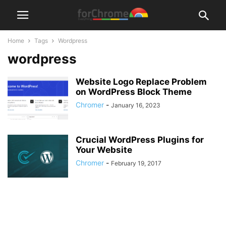
Home
Tags
Wordpress
wordpress
Website Logo Replace Problem
on WordPress Block Theme
Chromer
-
January 16, 2023
Crucial WordPress Plugins for
Your Website
Chromer
-
February 19, 2017