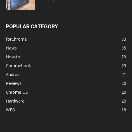
POPULAR CATEGORY
forChrome
73
News
35
How-to
29
Chromebook
25
Android
21
Reviews
20
Chrome OS
20
Hardware
20
WEB
18