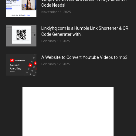
Code Needs!
November 8, 2025
Linklyhq.com is a Humble Link Shortener & QR
Code Generater with...
February 19, 2025
A Website to Convert Youtube Videos to mp3
February 12, 2025