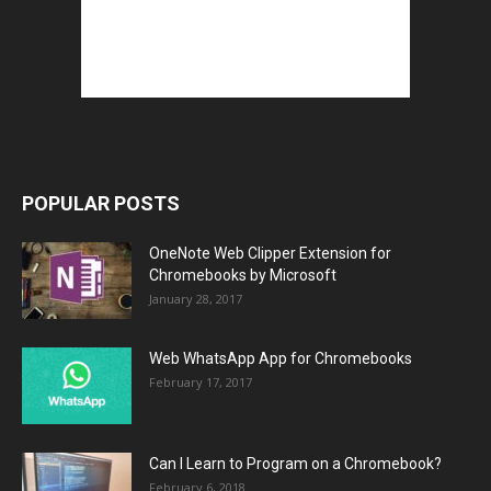
POPULAR POSTS
OneNote Web Clipper Extension for
Chromebooks by Microsoft
January 28, 2017
Web WhatsApp App for Chromebooks
February 17, 2017
Can I Learn to Program on a Chromebook?
February 6, 2018