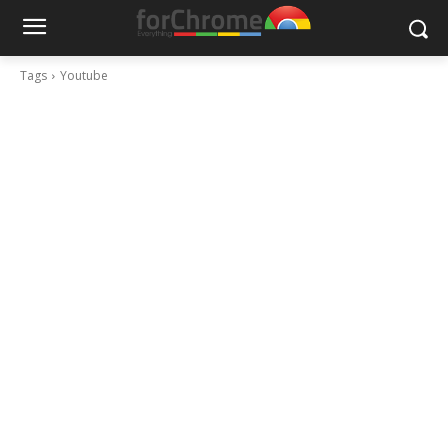
Tags
Youtube