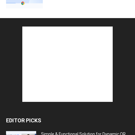
EDITOR PICKS
Simple & Functional Solution for Dynamic QR