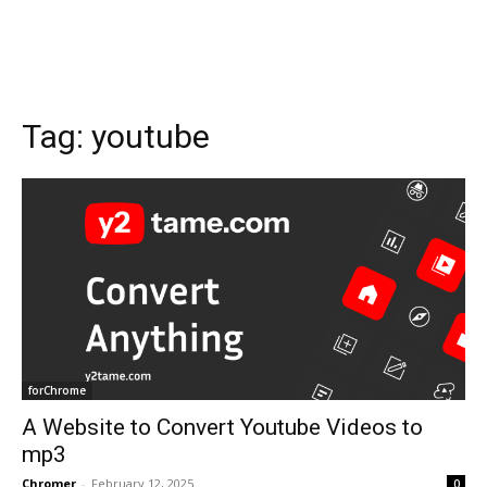
Tag:
youtube
forChrome
A Website to Convert Youtube Videos to
mp3
Chromer
-
February 12, 2025
0