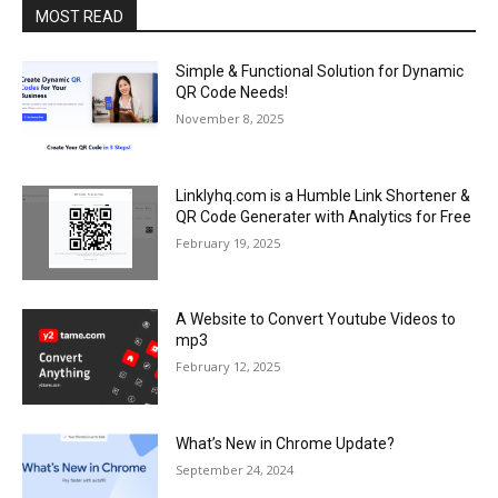
MOST READ
Simple & Functional Solution for Dynamic
QR Code Needs!
November 8, 2025
Linklyhq.com is a Humble Link Shortener &
QR Code Generater with Analytics for Free
February 19, 2025
A Website to Convert Youtube Videos to
mp3
February 12, 2025
What’s New in Chrome Update?
September 24, 2024