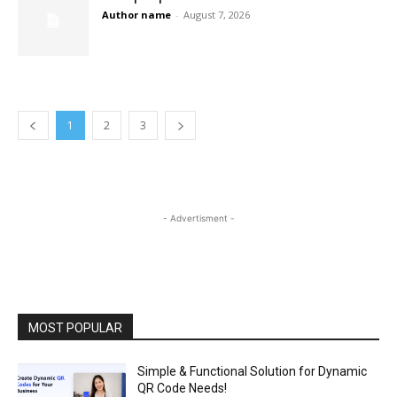
Author name
-
August 7, 2026
1
2
3
- Advertisment -
MOST POPULAR
Simple & Functional Solution for Dynamic
QR Code Needs!