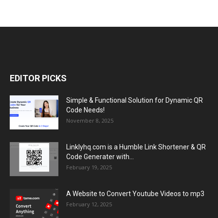
EDITOR PICKS
Simple & Functional Solution for Dynamic QR
Code Needs!
November 8, 2025
Linklyhq.com is a Humble Link Shortener & QR
Code Generater with...
February 19, 2025
A Website to Convert Youtube Videos to mp3
February 12, 2025