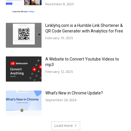
November 8, 2025
Linklyhq.com is a Humble Link Shortener &
QR Code Generater with Analytics for Free
February 19, 2025
A Website to Convert Youtube Videos to
mp3
February 12, 2025
What’s New in Chrome Update?
September 24, 2024
Load more