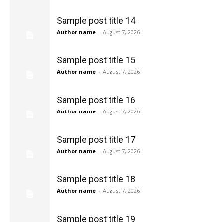
Sample post title 14
Author name
-
August 7, 2026
Sample post title 15
Author name
-
August 7, 2026
Sample post title 16
Author name
-
August 7, 2026
Sample post title 17
Author name
-
August 7, 2026
Sample post title 18
Author name
-
August 7, 2026
Sample post title 19