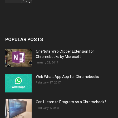
POPULAR POSTS
OneNote Web Clipper Extension for
Chromebooks by Microsoft
January 28, 2017
Web WhatsApp App for Chromebooks
February 17, 2017
Can I Learn to Program on a Chromebook?
February 6, 2018