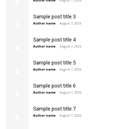
Author name
-
August 7, 2026
Sample post title 3
Author name
-
August 7, 2026
Sample post title 4
Author name
-
August 7, 2026
Sample post title 5
Author name
-
August 7, 2026
Sample post title 6
Author name
-
August 7, 2026
Sample post title 7
Author name
-
August 7, 2026