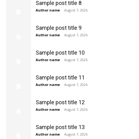
Sample post title 8
Author name
-
August 7, 2026
Sample post title 9
Author name
-
August 7, 2026
Sample post title 10
Author name
-
August 7, 2026
Sample post title 11
Author name
-
August 7, 2026
Sample post title 12
Author name
-
August 7, 2026
Sample post title 13
Author name
-
August 7, 2026