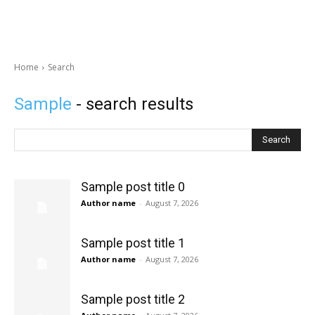
Home
Search
Sample
- search results
Search
Sample post title 0
Author name
-
August 7, 2026
Sample post title 1
Author name
-
August 7, 2026
Sample post title 2