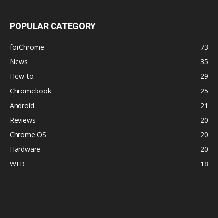
POPULAR CATEGORY
forChrome
73
News
35
How-to
29
Chromebook
25
Android
21
Reviews
20
Chrome OS
20
Hardware
20
WEB
18