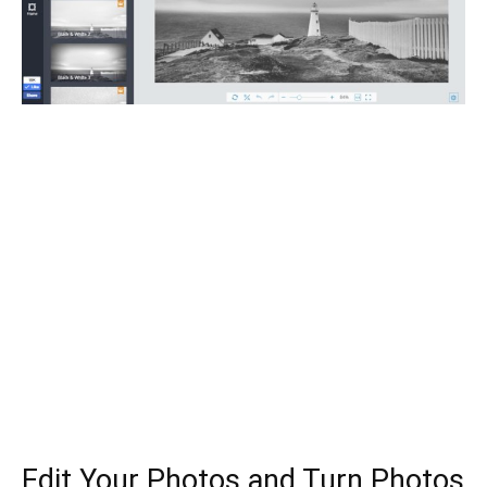
Edit Your Photos and Turn Photos