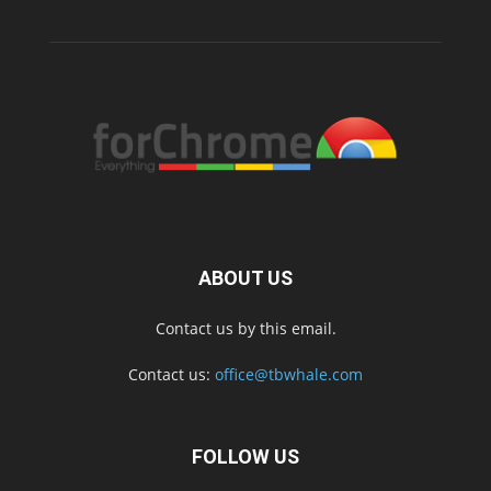
ABOUT US
Contact us by this email.
Contact us:
office@tbwhale.com
FOLLOW US