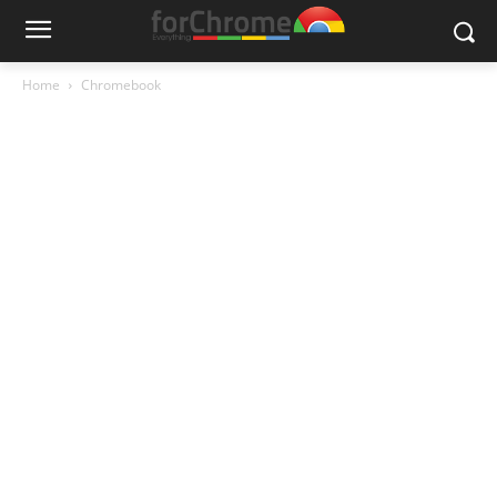
Home
Chromebook