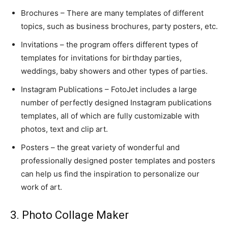
Brochures – There are many templates of different
topics, such as business brochures, party posters, etc.
Invitations – the program offers different types of
templates for invitations for birthday parties,
weddings, baby showers and other types of parties.
Instagram Publications – FotoJet includes a large
number of perfectly designed Instagram publications
templates, all of which are fully customizable with
photos, text and clip art.
Posters – the great variety of wonderful and
professionally designed poster templates and posters
can help us find the inspiration to personalize our
work of art.
3. Photo Collage Maker