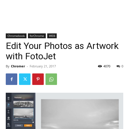
Chromebook
forChrome
WEB
Edit Your Photos as Artwork
with FotoJet
By
Chromer
-
February 21, 2017
4070
0