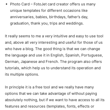
Photo Card – FotoJet card creator offers us many
unique templates for different occasions like
anniversaries, babies, birthdays, father’s day,
graduation, thank you, trips and weddings.
It really seems to me a very intuitive and easy to use tool
and, above all very interesting and useful for those of us
who have a blog. The good thing is that we can change
the language and use it in English, Spanish, Portuguese,
German, Japanese and French. The program also offers
tutorials, which help us to understand its operation and
its multiple options.
In principle it is a free tool and we really have many
options that we can take advantage of without paying
absolutely nothing, but if we want to have access to all its
features and resources (templates, fonts, effects or