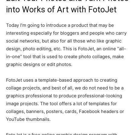
into Works of Art with FotoJet
Today I’m going to introduce a product that may be
interesting especially for bloggers and people who carry
social networks, but also for all those who like graphic
design, photo editing, etc. This is FotoJet, an online “all-
in-one” tool that is used to create photo collages, make
graphic designs or edit photos.
FotoJet uses a template-based approach to creating
collage projects, and best of all, we do not need to be a
graphics professional to produce professional-looking
image projects. The tool offers a lot of templates for
collages, banners, posters, cards, Facebook headers or
YouTube thumbnails.
FotoJet is a free online graphic design program with