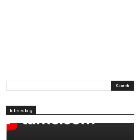
Interesting