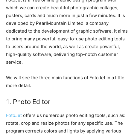
which we can create beautiful photographic collages,
posters, cards and much more in just a few minutes. It is
developed by PearlMountain Limited, a company
dedicated to the development of graphic software. It aims
to bring many powerful, easy-to-use photo editing tools
to users around the world, as well as create powerful,
high-quality software, delivering top-notch customer
service.
We will see the three main functions of FotoJet in a little
more detail.
1. Photo Editor
FotoJet
offers us numerous photo editing tools, such as:
rotate, crop and resize photos for any specific use. The
program corrects colors and lights by applying various