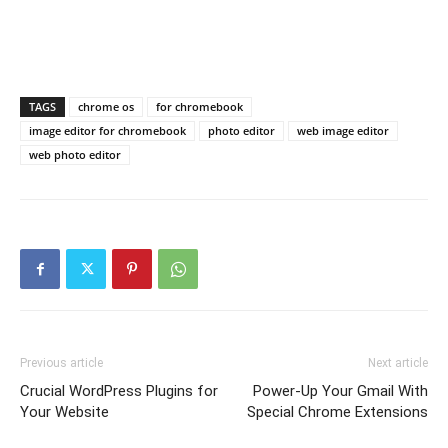
TAGS
chrome os
for chromebook
image editor for chromebook
photo editor
web image editor
web photo editor
Previous article
Next article
Crucial WordPress Plugins for
Power-Up Your Gmail With
Your Website
Special Chrome Extensions