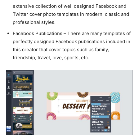
extensive collection of well designed Facebook and
Twitter cover photo templates in modern, classic and
professional styles.
Facebook Publications – There are many templates of
perfectly designed Facebook publications included in
this creator that cover topics such as family,
friendship, travel, love, sports, etc.