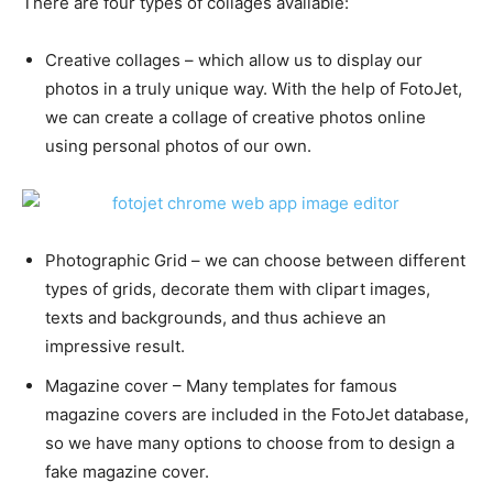
There are four types of collages available:
Creative collages – which allow us to display our
photos in a truly unique way. With the help of FotoJet,
we can create a collage of creative photos online
using personal photos of our own.
Photographic Grid – we can choose between different
types of grids, decorate them with clipart images,
texts and backgrounds, and thus achieve an
impressive result.
Magazine cover – Many templates for famous
magazine covers are included in the FotoJet database,
so we have many options to choose from to design a
fake magazine cover.