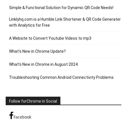
Simple & Functional Solution for Dynamic QR Code Needs!
Linklyhq.com is a Humble Link Shortener & QR Code Generater
with Analytics for Free
A Website to Convert Youtube Videos to mp3
What’s New in Chrome Update?
What’s New in Chrome in August 2024
Troubleshooting Common Android Connectivity Problems
Follow forChrome in Social
Facebook