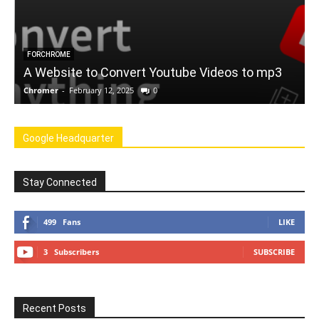
FORCHROME
A Website to Convert Youtube Videos to mp3
Chromer
-
February 12, 2025
0
C
Google Headquarter
Stay Connected
499
Fans
LIKE
3
Subscribers
SUBSCRIBE
Recent Posts