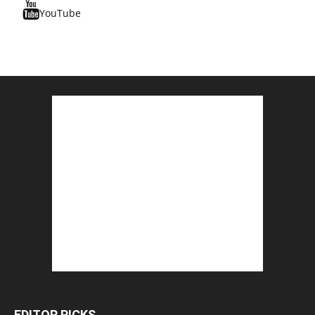
YouTube
EDITOR PICKS