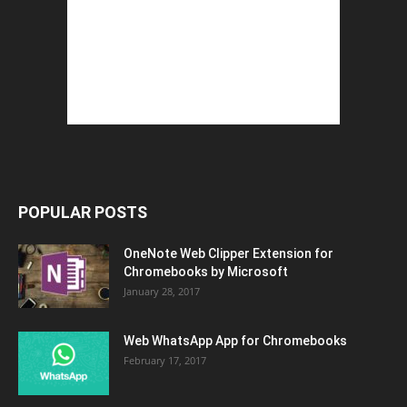
POPULAR POSTS
OneNote Web Clipper Extension for
Chromebooks by Microsoft
January 28, 2017
Web WhatsApp App for Chromebooks
February 17, 2017