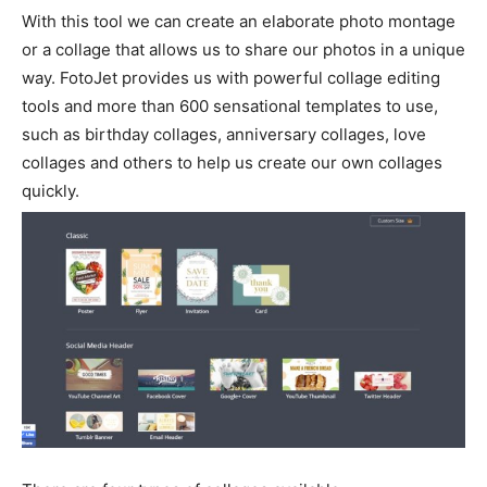
With this tool we can create an elaborate photo montage
or a collage that allows us to share our photos in a unique
way. FotoJet provides us with powerful collage editing
tools and more than 600 sensational templates to use,
such as birthday collages, anniversary collages, love
collages and others to help us create our own collages
quickly.