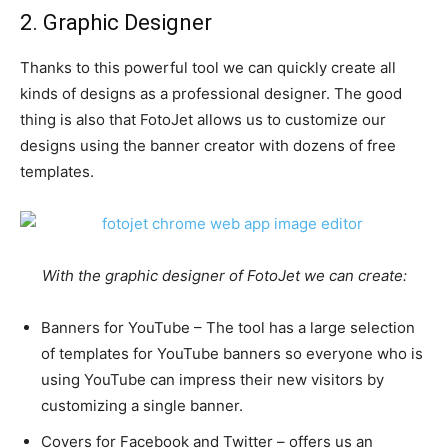
2. Graphic Designer
Thanks to this powerful tool we can quickly create all
kinds of designs as a professional designer. The good
thing is also that FotoJet allows us to customize our
designs using the banner creator with dozens of free
templates.
With the graphic designer of FotoJet we can create:
Banners for YouTube – The tool has a large selection
of templates for YouTube banners so everyone who is
using YouTube can impress their new visitors by
customizing a single banner.
Covers for Facebook and Twitter – offers us an