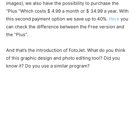
images), we also have the possibility to purchase the
“Plus “Which costs $ 4.99 a month or $ 34.99 a year. With
this second payment option we save up to 40%.
Here
you
can check the difference between the Free version and
the “Plus”.
And that’s the introduction of FotoJet. What do you think
of this graphic design and photo editing tool? Did you
know it? Do you use a similar program?