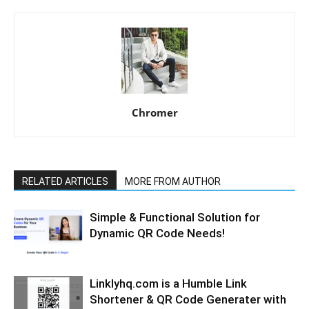
Chromer
RELATED ARTICLES
MORE FROM AUTHOR
Simple & Functional Solution for
Dynamic QR Code Needs!
Linklyhq.com is a Humble Link
Shortener & QR Code Generater with