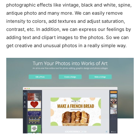
photographic effects like vintage, black and white, spine,
antique photo and many more. We can easily remove
intensity to colors, add textures and adjust saturation,
contrast, etc. In addition, we can express our feelings by
adding text and clipart images to the photos. So we can
get creative and unusual photos in a really simple way.