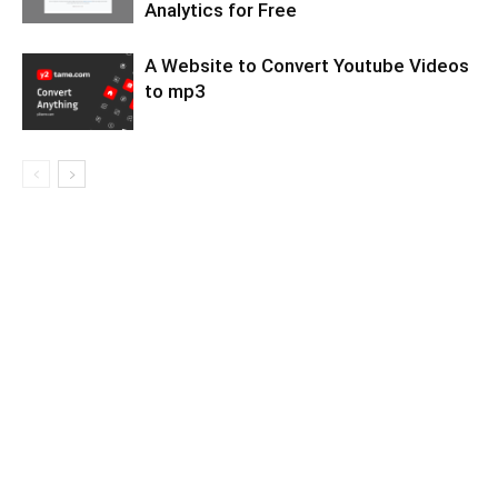
Analytics for Free
A Website to Convert Youtube Videos
to mp3