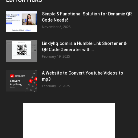
Simple & Functional Solution for Dynamic QR
Code Needs!
November 8, 2025
Linklyhq.com is a Humble Link Shortener &
QR Code Generater with...
February 19, 2025
A Website to Convert Youtube Videos to
mp3
February 12, 2025