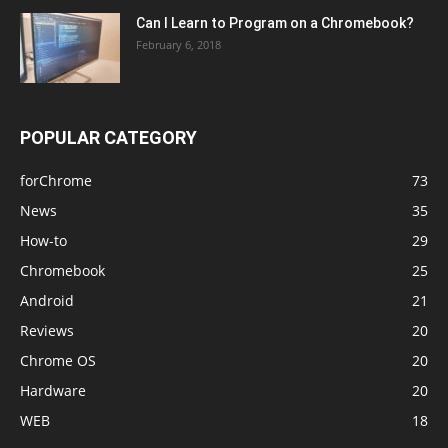
Can I Learn to Program on a Chromebook?
February 6, 2018
POPULAR CATEGORY
forChrome
73
News
35
How-to
29
Chromebook
25
Android
21
Reviews
20
Chrome OS
20
Hardware
20
WEB
18