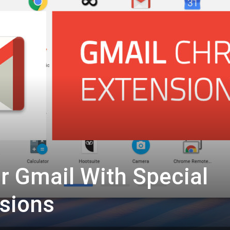
 Gmail With Special
sions