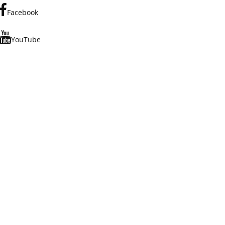
Facebook
YouTube