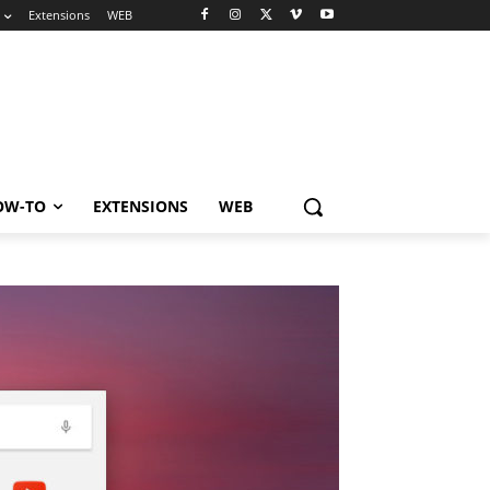
Extensions
WEB
OW-TO
EXTENSIONS
WEB