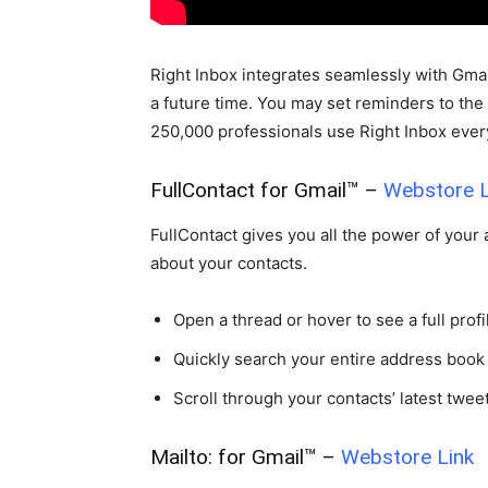
Right Inbox integrates seamlessly with Gmai
a future time. You may set reminders to the
250,000 professionals use Right Inbox every
FullContact for Gmail™ –
Webstore L
FullContact gives you all the power of your
about your contacts.
Open a thread or hover to see a full profil
Quickly search your entire address book
Scroll through your contacts’ latest tweet
Mailto: for Gmail™ –
Webstore Link