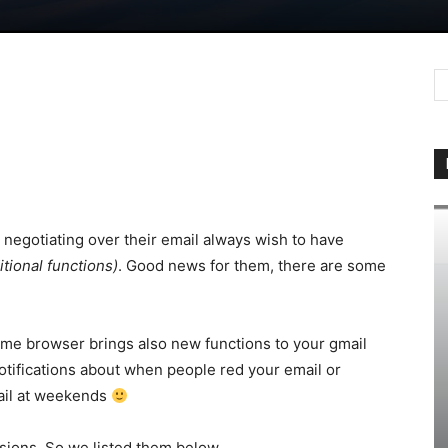
negotiating over their email always wish to have
tional functions)
. Good news for them, there are some
me browser brings also new functions to your gmail
otifications about when people red your email or
ail at weekends
sions. So we listed them below.