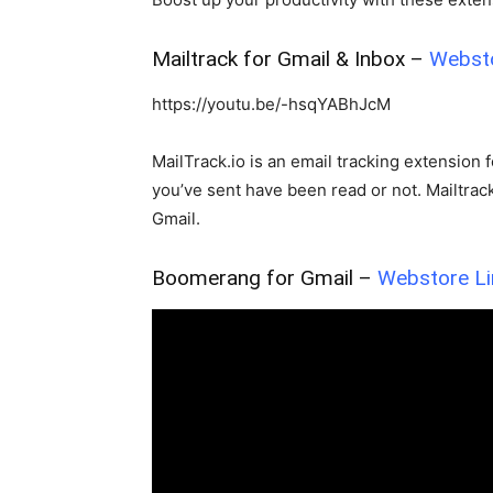
FORCHROME
Mailtrack for Gmail & Inbox –
Webst
Simple & Functional 
Dynamic QR Code N
https://youtu.be/-hsqYABhJcM
Chromer
-
November 8, 2025
MailTrack.io is an email tracking extension 
you’ve sent have been read or not. Mailtra
Gmail.
Boomerang for Gmail –
Webstore Li