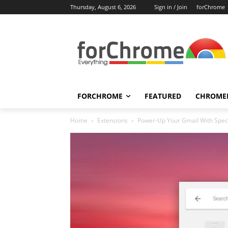
Thursday, August 6, 2026
Sign in / Join
forChrome
FORCHROME
FEATURED
CHROME
Home
Extensions
Power-Up Your Gmail With Spec