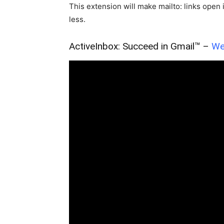
This extension will make mailto: links ope
less.
ActiveInbox: Succeed in Gmail™ –
We