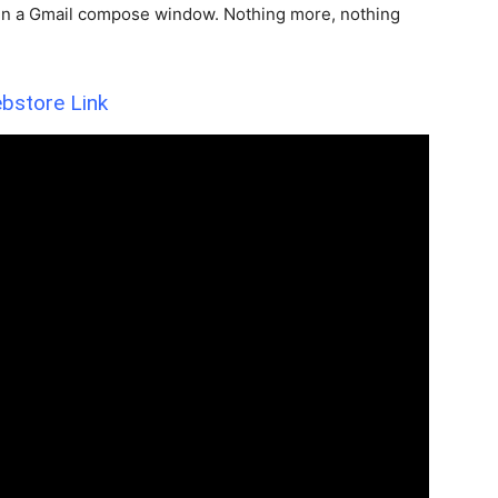
n in a Gmail compose window. Nothing more, nothing
bstore Link