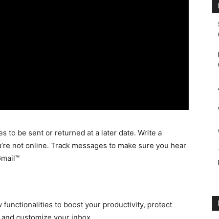
o be sent or returned at a later date. Write a
’re not online. Track messages to make sure you hear
Gmail™
unctionalities to boost your productivity, protect
s and customize your inbox.