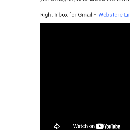
Right Inbox for Gmail –
Webstore Li