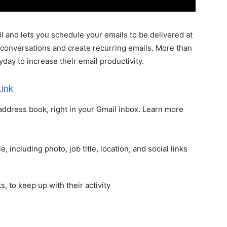
l and lets you schedule your emails to be delivered at
 conversations and create recurring emails. More than
day to increase their email productivity.
ink
 address book, right in your Gmail inbox. Learn more
e, including photo, job title, location, and social links
s, to keep up with their activity