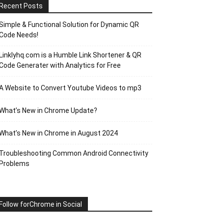
Recent Posts
Simple & Functional Solution for Dynamic QR
Code Needs!
Linklyhq.com is a Humble Link Shortener & QR
Code Generater with Analytics for Free
A Website to Convert Youtube Videos to mp3
What’s New in Chrome Update?
What’s New in Chrome in August 2024
Troubleshooting Common Android Connectivity
Problems
Follow forChrome in Social