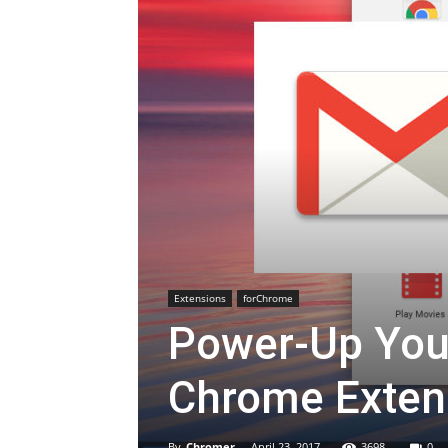
Extensions
forChrome
Power-Up Your
Chrome Exten
By
Chromer
-
April 23, 2017
3698
0