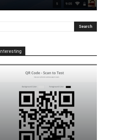
Interesting