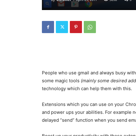
People who use gmail and always busy with 
some magic tools
(mainly some desired addi
technology which can help them with this.
Extensions which you can use on your Chro
and power ups your abilities. For example n
delayed “send” function when you send em
Boost up your productivity with these exten