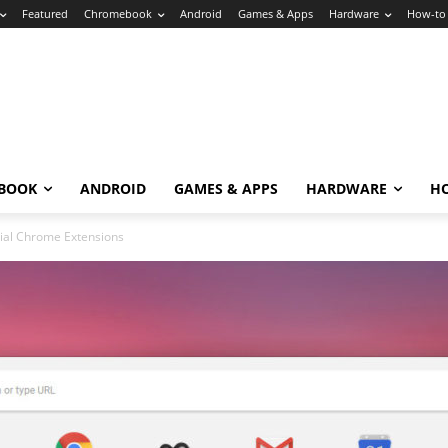
Featured
Chromebook
Android
Games & Apps
Hardware
How-to
BOOK
ANDROID
GAMES & APPS
HARDWARE
H
ial Chrome Extensions