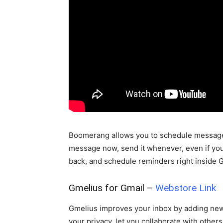
Boomerang allows you to schedule messages t
message now, send it whenever, even if you
back, and schedule reminders right inside 
Gmelius for Gmail –
Webstore Link
Gmelius improves your inbox by adding new f
your privacy, let you collaborate with other