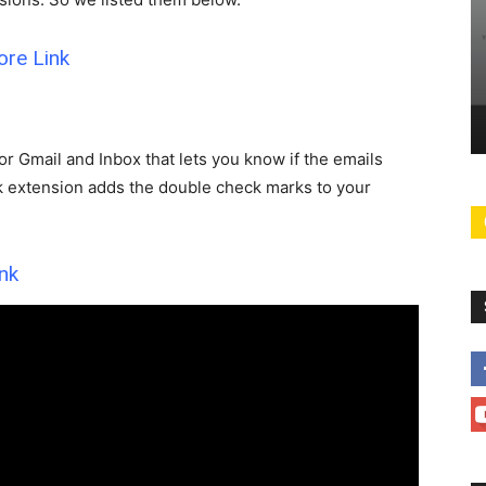
HOW-TO
Linklyhq.com is a Humble Link
ore
Link
Solution for
Shortener & QR Code Generater
eeds!
with Analytics for Free
0
Chromer
-
February 19, 2025
2
for Gmail and Inbox that lets you know if the emails
ck extension adds the double check marks to your
nk