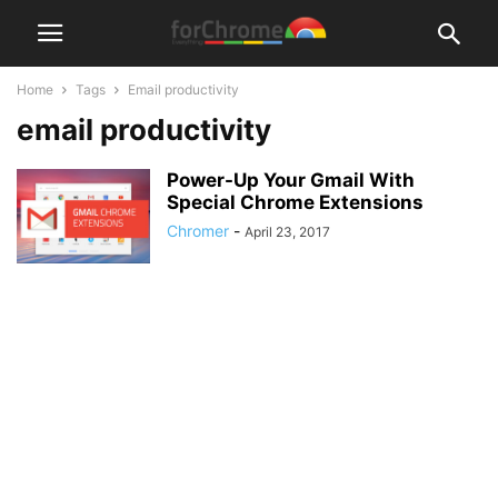
Home
Tags
Email productivity
email productivity
Power-Up Your Gmail With
Special Chrome Extensions
Chromer
-
April 23, 2017