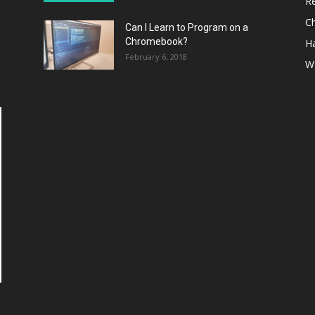
R
C
Can I Learn to Program on a
Chromebook?
H
February 6, 2018
W