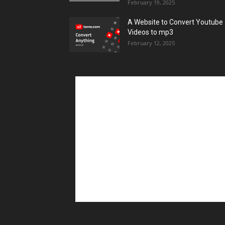
February 19, 2025
A Website to Convert Youtube
Videos to mp3
February 12, 2025