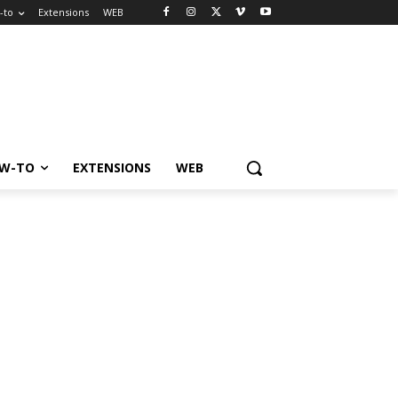
-to
Extensions
WEB
W-TO
EXTENSIONS
WEB