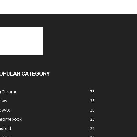
OPULAR CATEGORY
orChrome
73
ews
35
ow-to
29
hromebook
25
ndroid
21