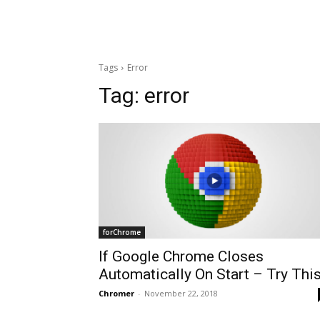
Tags
Error
Tag:
error
forChrome
If Google Chrome Closes
Automatically On Start – Try Thi
Chromer
-
November 22, 2018