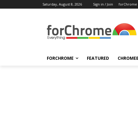
Saturday, August 8, 2026
Sign in / Join
forChrome
FORCHROME
FEATURED
CHROME