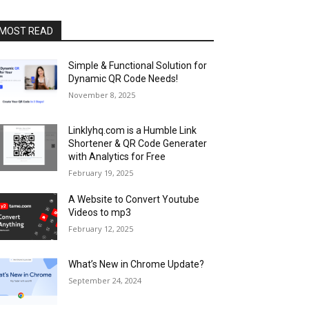
MOST READ
Simple & Functional Solution for
Dynamic QR Code Needs!
November 8, 2025
Linklyhq.com is a Humble Link
Shortener & QR Code Generater
with Analytics for Free
February 19, 2025
A Website to Convert Youtube
Videos to mp3
February 12, 2025
What’s New in Chrome Update?
September 24, 2024