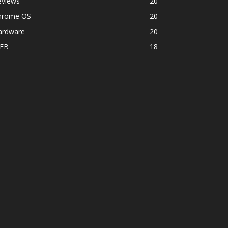
eviews
20
hrome OS
20
ardware
20
EB
18