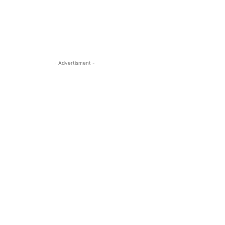
- Advertisment -