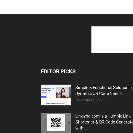
EDITOR PICKS
Simple & Functional Solution f
Dynamic QR Code Needs!
November 8, 2025
Linklyhq.com is a Humble Link
Shortener & QR Code Generat
with...