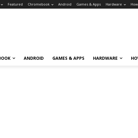
Featured
Chromebook
Android
Games & Apps
Hardware
How
BOOK
ANDROID
GAMES & APPS
HARDWARE
HO