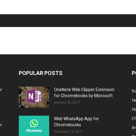
POPULAR POSTS
P
or
OneNote Web Clipper Extension
f
for Chromebooks by Microsoft
N
January 28, 2017
H
C
Web WhatsApp App for
er
Chromebooks
A
February 17, 2017