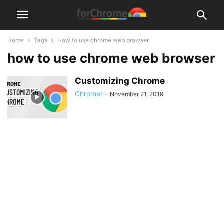
Home
Tags
How to use chrome web browser
how to use chrome web browser
Customizing Chrome
Chromer
-
November 21, 2019