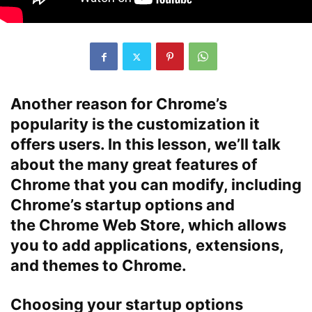
Another reason for Chrome’s
popularity is the
customization
it
offers users. In this lesson, we’ll talk
about the many great features of
Chrome that you can modify, including
Chrome’s
startup options
and
the
Chrome Web Store
, which allows
you to add
applications
,
extensions
,
and
themes
to Chrome.
Choosing your startup options