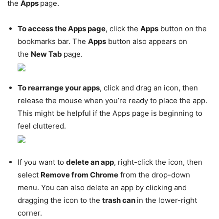
the
Apps
page.
To access the Apps page
, click the
Apps
button on the
bookmarks bar. The
Apps
button also appears on
the
New Tab
page.
To rearrange your apps
, click and drag an icon, then
release the mouse when you’re ready to place the app.
This might be helpful if the Apps page is beginning to
feel cluttered.
If you want to
delete an app
, right-click the icon, then
select
Remove from Chrome
from the drop-down
menu. You can also delete an app by clicking and
dragging the icon to the
trash can
in the lower-right
corner.