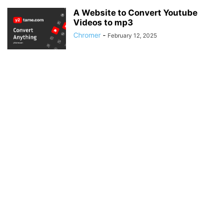
A Website to Convert Youtube
Videos to mp3
Chromer
-
February 12, 2025