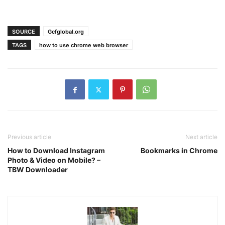
SOURCE
Gcfglobal.org
TAGS
how to use chrome web browser
Previous article
Next article
How to Download Instagram
Bookmarks in Chrome
Photo & Video on Mobile? –
TBW Downloader