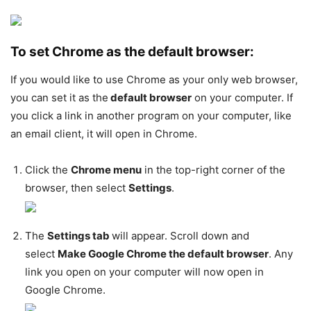
To set Chrome as the default browser:
If you would like to use Chrome as your only web browser,
you can set it as the
default browser
on your computer. If
you click a link in another program on your computer, like
an email client, it will open in Chrome.
Click the
Chrome menu
in the top-right corner of the
browser, then select
Settings
.
The
Settings tab
will appear. Scroll down and
select
Make Google Chrome the default browser
. Any
link you open on your computer will now open in
Google Chrome.