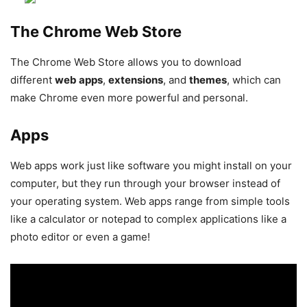
The Chrome Web Store
The Chrome Web Store allows you to download
different
web apps
,
extensions
, and
themes
, which can
make Chrome even more powerful and personal.
Apps
Web apps work just like software you might install on your
computer, but they run through your browser instead of
your operating system. Web apps range from simple tools
like a calculator or notepad to complex applications like a
photo editor or even a game!