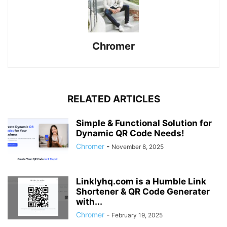
Chromer
RELATED ARTICLES
Simple & Functional Solution for
Dynamic QR Code Needs!
Chromer
-
November 8, 2025
Linklyhq.com is a Humble Link
Shortener & QR Code Generater
with...
Chromer
-
February 19, 2025