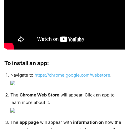
To install an app:
Navigate to
https://chrome.google.com/webstore
.
The
Chrome Web Store
will appear. Click an app to
learn more about it.
The
app page
will appear with
information on
how the