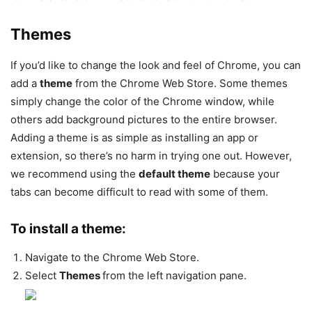
Themes
If you’d like to change the look and feel of Chrome, you can
add a
theme
from the Chrome Web Store. Some themes
simply change the color of the Chrome window, while
others add background pictures to the entire browser.
Adding a theme is as simple as installing an app or
extension, so there’s no harm in trying one out. However,
we recommend using the
default theme
because your
tabs can become difficult to read with some of them.
To install a theme:
Navigate to the Chrome Web Store.
Select
Themes
from the left navigation pane.