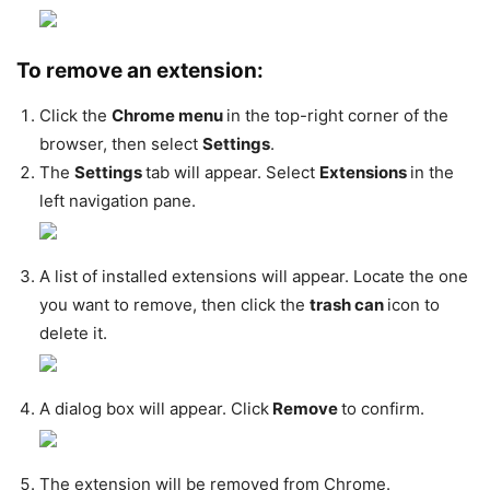
To remove an extension:
Click the
Chrome menu
in the top-right corner of the
browser, then select
Settings
.
The
Settings
tab will appear. Select
Extensions
in the
left navigation pane.
A list of installed extensions will appear. Locate the one
you want to remove, then click the
trash can
icon to
delete it.
A dialog box will appear. Click
Remove
to confirm.
The extension will be removed from Chrome.