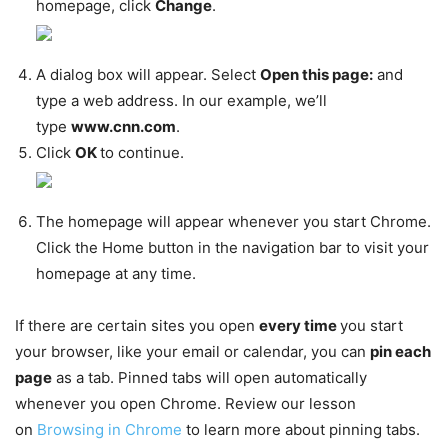
homepage, click
Change
.
A dialog box will appear. Select
Open this page:
and
type a web address. In our example, we’ll
type
www.cnn.com
.
Click
OK
to continue.
The homepage will appear whenever you start Chrome.
Click the Home button in the navigation bar to visit your
homepage at any time.
If there are certain sites you open
every time
you start
your browser, like your email or calendar, you can
pin each
page
as a tab. Pinned tabs will open automatically
whenever you open Chrome. Review our lesson
on
Browsing in Chrome
to learn more about pinning tabs.