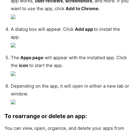
app works,
user reviews
,
screenshots
, and more. If you
want to use the app, click
Add to Chrome
.
A dialog box will appear. Click
Add app
to install the
app.
The
Apps page
will appear with the installed app. Click
the
icon
to start the app.
Depending on the app, it will open in either a new tab or
window.
To rearrange or delete an app:
You can view, open, organize, and delete your apps from