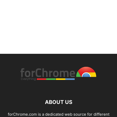
ABOUT US
forChrome.com is a dedicated web source for different