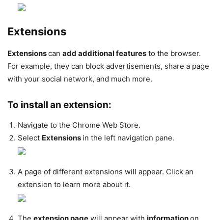
Extensions
Extensions
can
add additional features
to the browser.
For example, they can block advertisements, share a page
with your social network, and much more.
To install an extension:
Navigate to the Chrome Web Store.
Select
Extensions
in the left navigation pane.
A page of different extensions will appear. Click an
extension to learn more about it.
The
extension page
will appear with
information
on