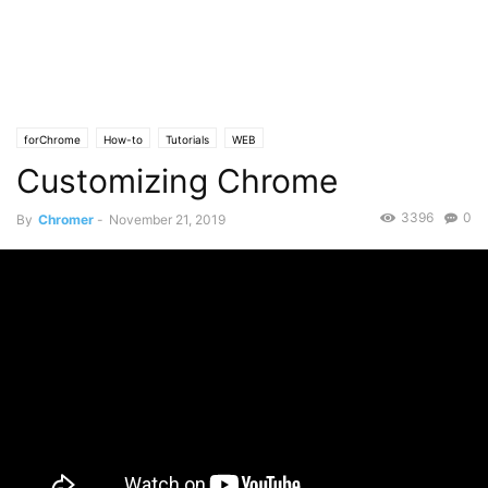
forChrome
How-to
Tutorials
WEB
Customizing Chrome
3396
0
By
Chromer
-
November 21, 2019