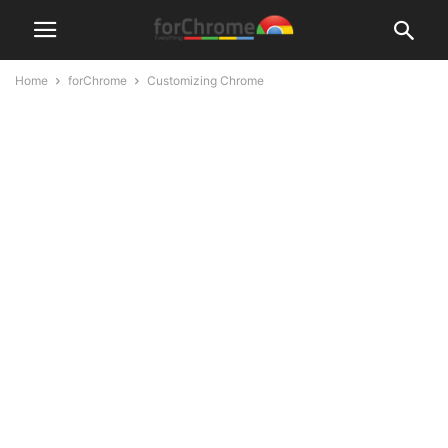
Home
forChrome
Customizing Chrome