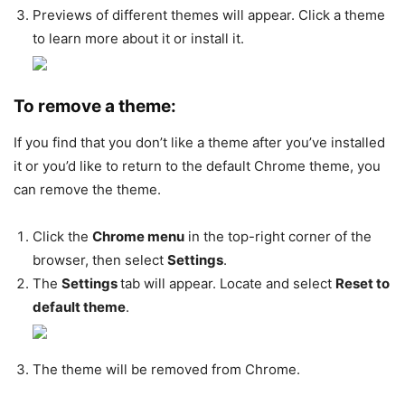
Previews of different themes will appear. Click a theme
to learn more about it or install it.
To remove a theme:
If you find that you don’t like a theme after you’ve installed
it or you’d like to return to the default Chrome theme, you
can remove the theme.
Click the
Chrome menu
in the top-right corner of the
browser, then select
Settings
.
The
Settings
tab will appear. Locate and select
Reset to
default theme
.
The theme will be removed from Chrome.