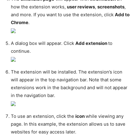
how the extension works,
user reviews
,
screenshots
,
and more. If you want to use the extension, click
Add to
Chrome
.
A dialog box will appear. Click
Add extension
to
continue.
The extension will be installed. The extension’s icon
will appear in the top navigation bar. Note that some
extensions work in the background and will not appear
in the navigation bar.
To use an extension, click the
icon
while viewing any
page. In this example, the extension allows us to save
websites for easy access later.