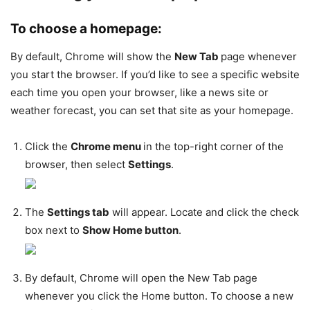
To choose a homepage:
By default, Chrome will show the
New Tab
page whenever
you start the browser. If you’d like to see a specific website
each time you open your browser, like a news site or
weather forecast, you can set that site as your homepage.
Click the
Chrome menu
in the top-right corner of the
browser, then select
Settings
.
The
Settings tab
will appear. Locate and click the check
box next to
Show Home button
.
By default, Chrome will open the New Tab page
whenever you click the Home button. To choose a new